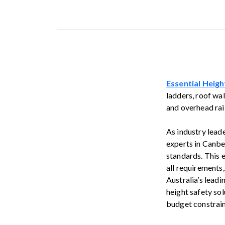
Essential Heigh
ladders, roof wal
and overhead rail
As industry lead
experts in Canbe
standards. This 
all requirements
Australia’s lead
height safety sol
budget constrain