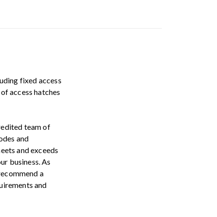
luding fixed access
roof access hatches
credited team of
codes and
meets and exceeds
our business. As
o recommend a
equirements and