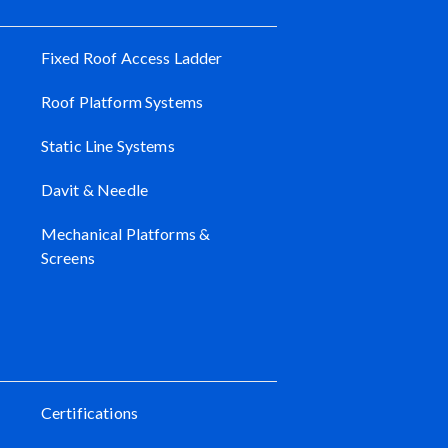
Fixed Roof Access Ladder
Roof Platform Systems
Static Line Systems
Davit & Needle
Mechanical Platforms &
Screens
Certifications