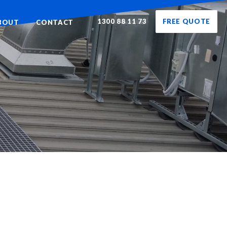
1300 88 11 73
FREE QUOTE
BOUT
CONTACT