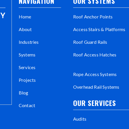
NAVIGATION
OUR SYSTEMS
Home
Roof Anchor Points
About
Access Stairs & Platforms
Industries
Roof Guard Rails
Systems
Roof Access Hatches
Services
Rope Access Systems
Projects
Overhead Rail Systems
Blog
OUR SERVICES
Contact
Audits