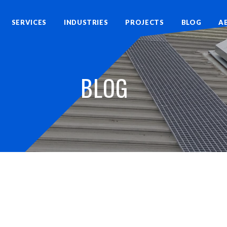
SERVICES
INDUSTRIES
PROJECTS
BLOG
A
BLOG