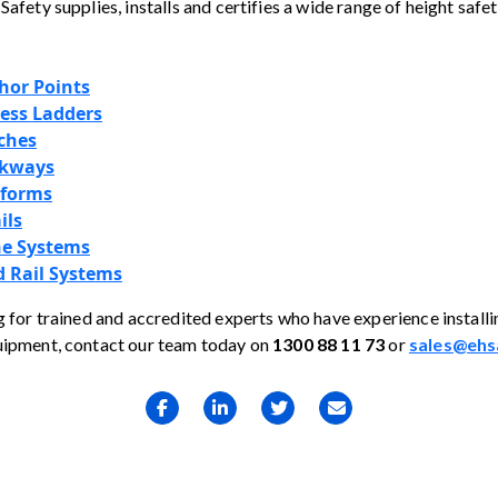
Safety supplies, installs and certifies a wide range of height saf
hor Points
cess Ladders
ches
lkways
tforms
ils
ne Systems
 Rail Systems
g for trained and accredited experts who have experience installi
uipment, contact our team today on
1300 88 11 73
or
sales@ehs