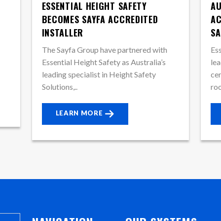
ESSENTIAL HEIGHT SAFETY
AU
BECOMES SAYFA ACCREDITED
AC
INSTALLER
SA
The Sayfa Group have partnered with
Ess
Essential Height Safety as Australia’s
lea
leading specialist in Height Safety
cer
Solutions,..
roo
LEARN MORE