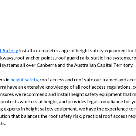
t Safety
install a complete range of height safety equipment inc
kways, roof anchor points, roof guard rails, static line systems, 
 systems all over Canberra and the Australian Capital Territory.
ers in
height safety
, roof access and roof safe our trained and ac
rra have an extensive knowledge of all roof access regulations, 
ensures we recommend and install height safety equipment that 
, protects workers at height, and provides legal compliance for y
ing experts in height safety equipment, we have the experience t
ution that balances the roof safety risk, practical roof access r
ts.