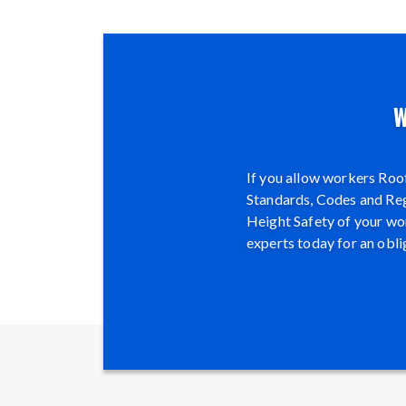
W
If you allow workers Roof
Standards, Codes and Regu
Height Safety of your wor
experts today for an obli