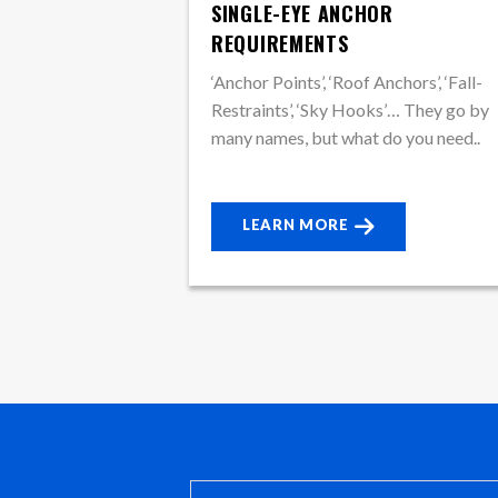
SINGLE-EYE ANCHOR
REQUIREMENTS
‘Anchor Points’, ‘Roof Anchors’, ‘Fall-
Restraints’, ‘Sky Hooks’… They go by
many names, but what do you need..
LEARN MORE