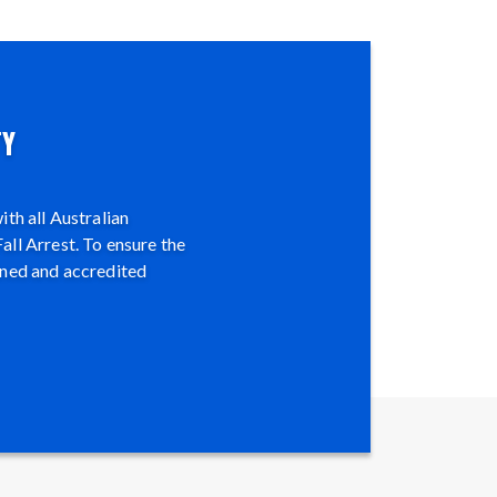
TY
th all Australian
all Arrest. To ensure the
ined and accredited