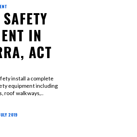
MENT
 SAFETY
ENT IN
RA, ACT
fety install a complete
fety equipment including
s, roof walkways,..
JULY 2019