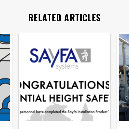
RELATED ARTICLES