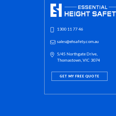
1300 11 77 46
sales@ehsafety.com.au
5/45 Northgate Drive,
Thomastown, VIC 3074
GET MY FREE QUOTE