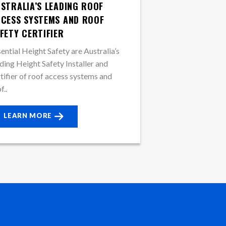
STRALIA’S LEADING ROOF
CESS SYSTEMS AND ROOF
FETY CERTIFIER
ential Height Safety are Australia’s
ding Height Safety Installer and
tifier of roof access systems and
f..
LEARN MORE