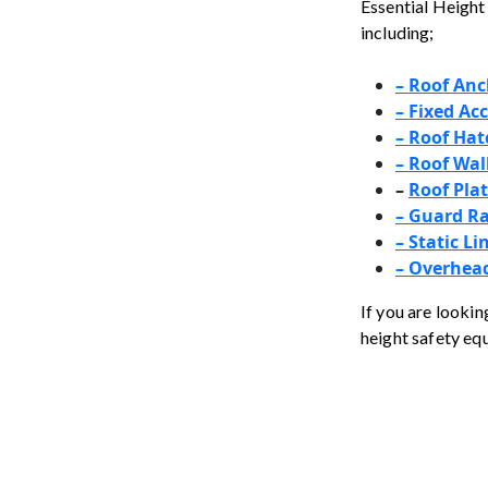
Essential Height 
including;
– Roof Anc
– Fixed Ac
–
Roof Hat
– Roof Wa
–
Roof Pla
– Guard Ra
–
Static Li
– Overhead
If you are lookin
height safety eq