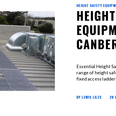
HEIGHT SAFETY EQUIP
HEIGHT
EQUIPM
CANBER
Essential Height Sa
range of height sa
fixed access ladder
BY LEWIS LILES
28 