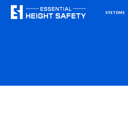
SYSTEMS