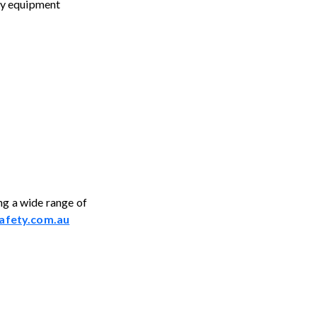
ety equipment
ng a wide range of
afety.com.au