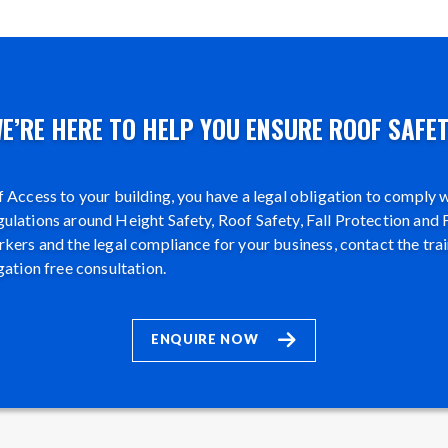
E’RE HERE TO HELP YOU ENSURE ROOF SAFE
 Access to your building, you have a legal obligation to comply wi
lations around Height Safety, Roof Safety, Fall Protection and F
kers and the legal compliance for your business, contact the tra
gation free consultation.
ENQUIRE NOW