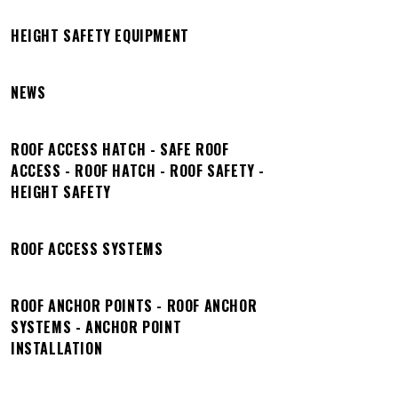
HEIGHT SAFETY EQUIPMENT
NEWS
ROOF ACCESS HATCH - SAFE ROOF
ACCESS - ROOF HATCH - ROOF SAFETY -
HEIGHT SAFETY
ROOF ACCESS SYSTEMS
ROOF ANCHOR POINTS - ROOF ANCHOR
SYSTEMS - ANCHOR POINT
INSTALLATION