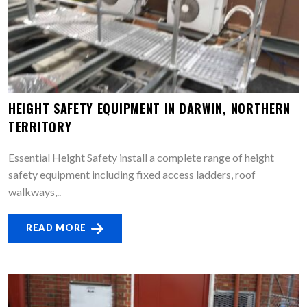
HEIGHT SAFETY EQUIPMENT IN DARWIN, NORTHERN
TERRITORY
Essential Height Safety install a complete range of height
safety equipment including fixed access ladders, roof
walkways,..
READ MORE