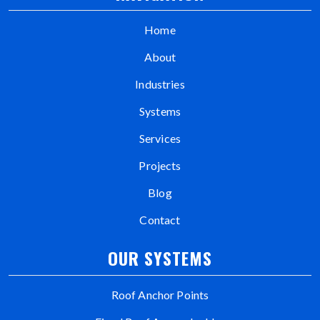
Home
About
Industries
Systems
Services
Projects
Blog
Contact
OUR SYSTEMS
Roof Anchor Points