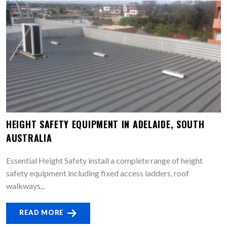
HEIGHT SAFETY EQUIPMENT IN ADELAIDE, SOUTH
AUSTRALIA
Essential Height Safety install a complete range of height
safety equipment including fixed access ladders, roof
walkways,..
READ MORE