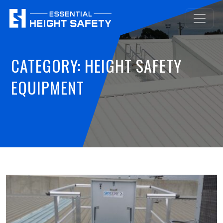
CATEGORY:
HEIGHT SAFETY
EQUIPMENT