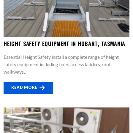
HEIGHT SAFETY EQUIPMENT IN HOBART, TASMANIA
Essential Height Safety install a complete range of height
safety equipment including fixed access ladders, roof
walkways,..
READ MORE