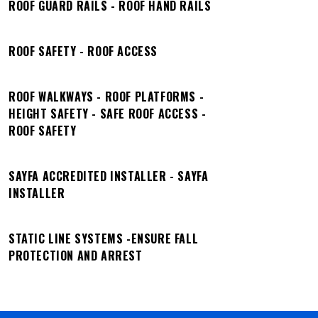
ROOF GUARD RAILS - ROOF HAND RAILS
ROOF SAFETY - ROOF ACCESS
ROOF WALKWAYS - ROOF PLATFORMS -
HEIGHT SAFETY - SAFE ROOF ACCESS -
ROOF SAFETY
SAYFA ACCREDITED INSTALLER - SAYFA
INSTALLER
STATIC LINE SYSTEMS -ENSURE FALL
PROTECTION AND ARREST