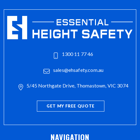
1300 11 77 46
sales@ehsafety.com.au
5/45 Northgate Drive, Thomastown, VIC 3074
GET MY FREE QUOTE
NAVIGATION