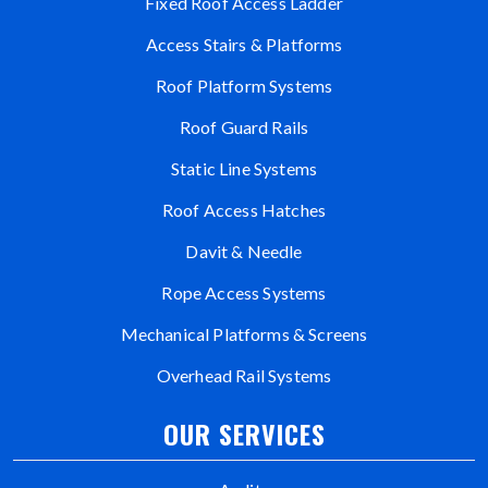
Fixed Roof Access Ladder
Access Stairs & Platforms
Roof Platform Systems
Roof Guard Rails
Static Line Systems
Roof Access Hatches
Davit & Needle
Rope Access Systems
Mechanical Platforms & Screens
Overhead Rail Systems
OUR SERVICES