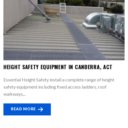
HEIGHT SAFETY EQUIPMENT IN CANBERRA, ACT
Essential Height Safety install a complete range of height
safety equipment including fixed access ladders, roof
walkways,..
READ MORE