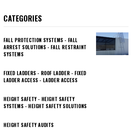
CATEGORIES
FALL PROTECTION SYSTEMS - FALL
ARREST SOLUTIONS - FALL RESTRAINT
SYSTEMS
FIXED LADDERS - ROOF LADDER - FIXED
LADDER ACCESS - LADDER ACCESS
HEIGHT SAFETY - HEIGHT SAFETY
SYSTEMS - HEIGHT SAFETY SOLUTIONS
HEIGHT SAFETY AUDITS