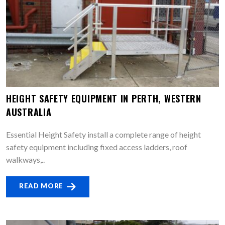
HEIGHT SAFETY EQUIPMENT IN PERTH, WESTERN
AUSTRALIA
Essential Height Safety install a complete range of height
safety equipment including fixed access ladders, roof
walkways,..
READ MORE