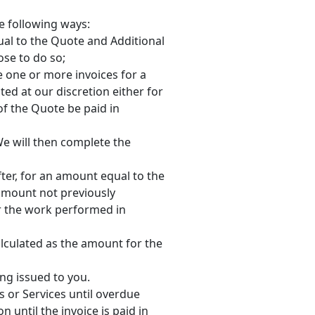
he following ways:
ual to the Quote and Additional
se to do so;
e one or more invoices for a
ed at our discretion either for
of the Quote be paid in
 We will then complete the
fter, for an amount equal to the
amount not previously
r the work performed in
alculated as the amount for the
ing issued to you.
s or Services until overdue
 until the invoice is paid in