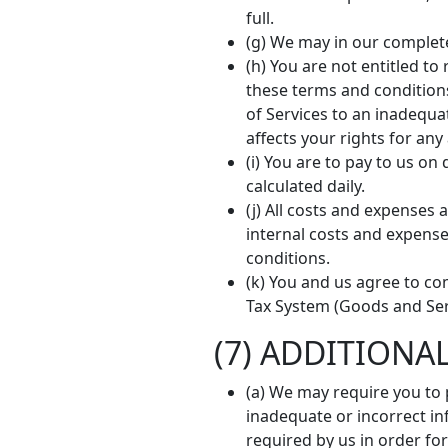
full.
(g) We may in our complet
(h) You are not entitled t
these terms and conditions,
of Services to an inadequa
affects your rights for an
(i) You are to pay to us o
calculated daily.
(j) All costs and expenses 
internal costs and expense
conditions.
(k) You and us agree to co
Tax System (Goods and Serv
(7) ADDITIONA
(a) We may require you to p
inadequate or incorrect in
required by us in order for