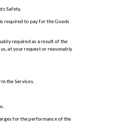
ts Safety.
is required to pay for the Goods
bly required as a result of the
 us, at your request or reasonably
rm the Services.
s.
harges for the performance of the