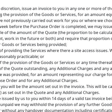
discretion, issue an invoice to you in any one or more of t
g the provision of the Goods or Services, for an amount eq
 not previously carried out work for you or where we choo
h week before the Purchase Order is completed, we may issu
e of the amount of the Quote (the proportion to be calculat
t, work in the future or both) and require that proportion 
r Goods or Services being provided;
 of providing the Services where there a site access issues.
asonably practicable; or
f the provision of the Goods or Services or any time therea
of the Quote outstanding, any Additional Charges and any 
ote was provided, for an amount representing our charge fo
se Order and for any Additional Charges.
ou will be the amount set out in the invoice. This will be c
) as set out in the Quote and any Additional Charges.
 issued by us to you within 14 days of a valid tax invoice be
but unpaid we may withhold the provision of any further Good
r without any handover documentation including certification