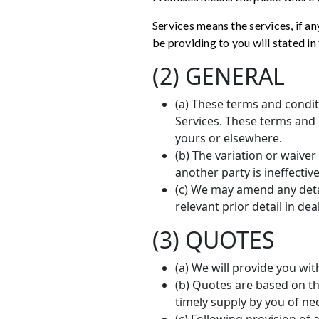
Services means the services, if a
be providing to you will stated i
(2) GENERAL
(a) These terms and condit
Services. These terms and
yours or elsewhere.
(b) The variation or waiver
another party is ineffectiv
(c) We may amend any deta
relevant prior detail in de
(3) QUOTES
(a) We will provide you wit
(b) Quotes are based on th
timely supply by you of nec