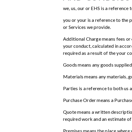
we, us, our or EHS is a reference
you or your is a reference to the
or Services we provide.
Additional Charge means fees or c
your conduct, calculated in accor
required as a result of the your c
Goods means any goods supplied
Materials means any materials, go
Parties is a reference to both us 
Purchase Order means a Purchase
Quote means a written descriptio
required work and an estimate of
Premises means the place where w