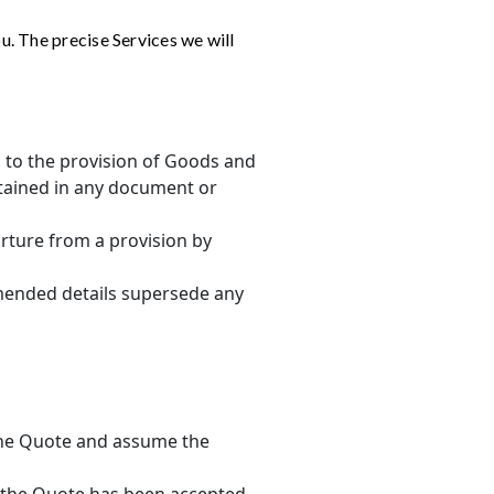
u. The precise Services we will
g to the provision of Goods and
tained in any document or
arture from a provision by
amended details supersede any
 the Quote and assume the