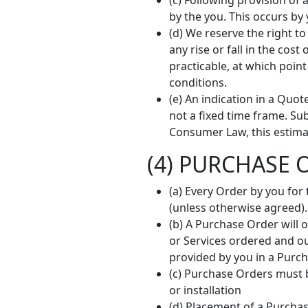
(c) Following provision o
by the you. This occurs by
(d) We reserve the right 
any rise or fall in the co
practicable, at which poin
conditions.
(e) An indication in a Quot
not a fixed time frame. Su
Consumer Law, this estimat
(4) PURCHASE 
(a) Every Order by you for
(unless otherwise agreed).
(b) A Purchase Order will 
or Services ordered and ou
provided by you in a Purch
(c) Purchase Orders must b
or installation
(d) Placement of a Purchas