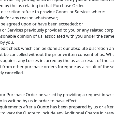
 by the us relating to that Purchase Order.
 discretion refuse to provide Goods or Services where:
ble for any reason whatsoever;
not be agreed upon or have been exceeded; or
s or Services previously provided to you or any related corp
easonable opinion of us, associated with you under the same
 by you.
 credit check which can be done at our absolute discretion 
t be cancelled without the prior written consent of us. Wh
 against any Losses incurred by the us as a result of the can
ofit from other purchase orders foregone as a result of the 
ly cancelled.
our Purchase Order be varied by providing a request in writi
 in writing by us in order to have effect.
requirements after a Quote has been prepared by us or afte
t to vary the Quote to include any Additional Charge in resp