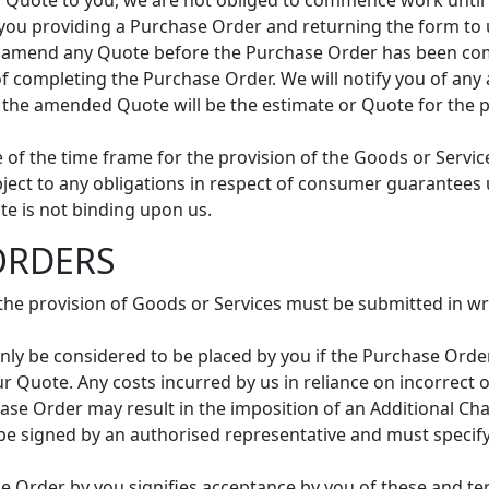
f a Quote to you, we are not obliged to commence work unti
 you providing a Purchase Order and returning the form to 
to amend any Quote before the Purchase Order has been com
st of completing the Purchase Order. We will notify you of 
t the amended Quote will be the estimate or Quote for the
e of the time frame for the provision of the Goods or Servic
bject to any obligations in respect of consumer guarantees
e is not binding upon us.
ORDERS
 the provision of Goods or Services must be submitted in w
only be considered to be placed by you if the Purchase Order
r Quote. Any costs incurred by us in reliance on incorrect
ase Order may result in the imposition of an Additional Ch
e signed by an authorised representative and must specify 
e Order by you signifies acceptance by you of these and t