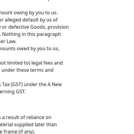
mount owing by you to us.
r alleged default by us of
ty or defective Goods, provision
. Nothing in this paragraph
mer Law.
 amounts owed by you to us,
ot limited to) legal fees and
le under these terms and
es Tax (GST) under the A New
verning GST.
 a result of reliance on
erial supplied later than
e frame (if any).