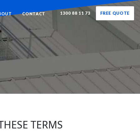
1300 88 11 73
FREE QUOTE
BOUT
CONTACT
 THESE TERMS