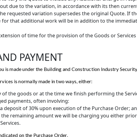
 out due to the variation, in accordance with its then curre
the requested variation supersedes the original Quote. If th
 for that additional work will be in addition to the immedia
xtension of time for the provision of the Goods or Services
 AND PAYMENT
 is made under the Building and Construction Industry Securit
vices is normally made in two ways, either:
ry of the goods or at the time we finish performing the Servi
ged payments, often involving:
f a deposit of 30% upon execution of the Purchase Order; a
f the remaining amount we will be charging you either prior
Services.
indicated on the Purchase Order.