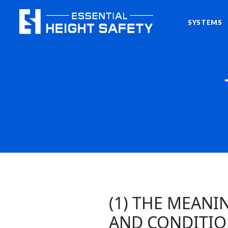
SYSTEMS
(1) THE MEAN
AND CONDITIO