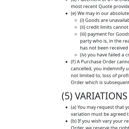
most recent Quote provided
(e) We may in our absolute
(i) Goods are unavaila
(ii) credit limits can
(iii) payment for Good
party who is, in the r
has not been received
(iv) you have failed a
(f) A Purchase Order canno
cancelled, you indemnify us
not limited to, loss of pr
Order which is subsequent
(5) VARIATIONS
(a) You may request that y
variation must be agreed to
(b) If you wish vary your 
Order, we reserve the righ