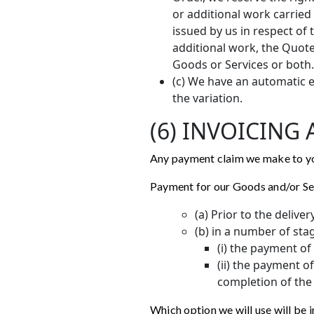
or additional work carried
issued by us in respect of 
additional work, the Quote
Goods or Services or both.
(c) We have an automatic e
the variation.
(6) INVOICING
Any payment claim we make to you
Payment for our Goods and/or Ser
(a) Prior to the delive
(b) in a number of sta
(i) the payment o
(ii) the payment o
completion of the 
Which option we will use will be 