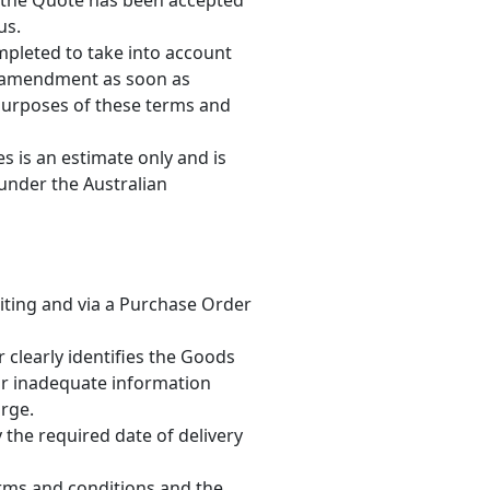
l the Quote has been accepted
us.
pleted to take into account
any amendment as soon as
 purposes of these terms and
es is an estimate only and is
 under the Australian
riting and via a Purchase Order
 clearly identifies the Goods
 or inadequate information
arge.
the required date of delivery
erms and conditions and the