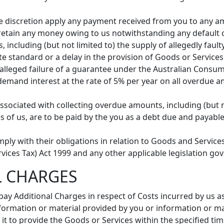
e discretion apply any payment received from you to any a
o retain any money owing to us notwithstanding any default o
 including (but not limited to) the supply of allegedly faul
te standard or a delay in the provision of Goods or Services
y alleged failure of a guarantee under the Australian Consu
n demand interest at the rate of 5% per year on all overdue
associated with collecting overdue amounts, including (but n
s of us, are to be paid by the you as a debt due and payab
mply with their obligations in relation to Goods and Servic
ices Tax) Act 1999 and any other applicable legislation go
L CHARGES
ay Additional Charges in respect of Costs incurred by us as
formation or material provided by you or information or mat
 it to provide the Goods or Services within the specified tim