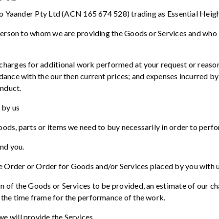
 to Yaander Pty Ltd (ACN 165 674 528) trading as Essential Heigh
 person to whom we are providing the Goods or Services and who 
harges for additional work performed at your request or reasona
dance with the our then current prices; and expenses incurred by
onduct.
 by us
ods, parts or items we need to buy necessarily in order to perfo
and you.
 Order or Order for Goods and/or Services placed by you with u
n of the Goods or Services to be provided, an estimate of our c
 the time frame for the performance of the work.
e will provide the Services.