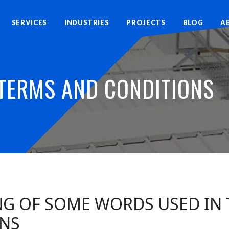
SERVICES
INDUSTRIES
PROJECTS
BLOG
A
TERMS AND CONDITIONS
ING OF SOME WORDS USED IN
NS