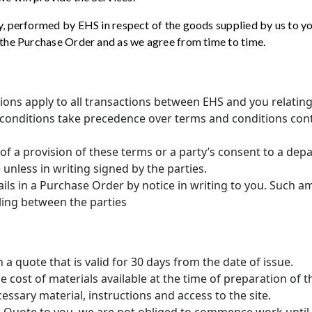
ny, performed by EHS in respect of the goods supplied by us to yo
n the Purchase Order and as we agree from time to time.
ions apply to all transactions between EHS and you relatin
 conditions take precedence over terms and conditions con
 of a provision of these terms or a party’s consent to a dep
e unless in writing signed by the parties.
ils in a Purchase Order by notice in writing to you. Such 
aling between the parties
h a quote that is valid for 30 days from the date of issue.
e cost of materials available at the time of preparation of
essary material, instructions and access to the site.