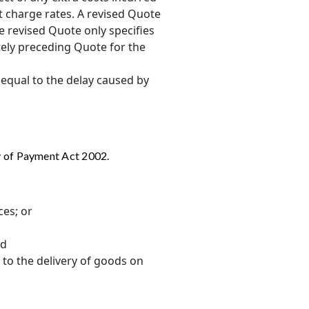
nt charge rates. A revised Quote
e revised Quote only specifies
tely preceding Quote for the
 equal to the delay caused by
y of Payment Act 2002.
ces; or
nd
 to the delivery of goods on