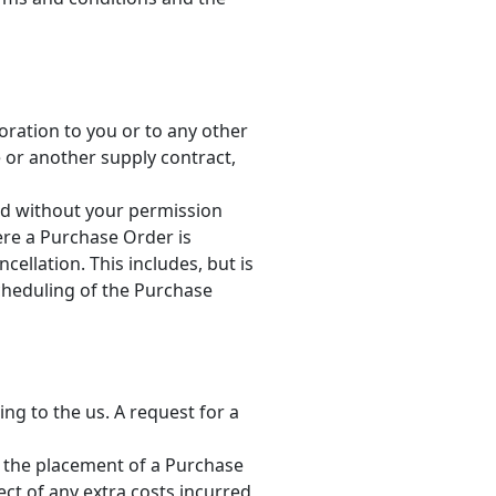
oration to you or to any other
 or another supply contract,
and without your permission
ere a Purchase Order is
cellation. This includes, but is
scheduling of the Purchase
ng to the us. A request for a
r the placement of a Purchase
ect of any extra costs incurred