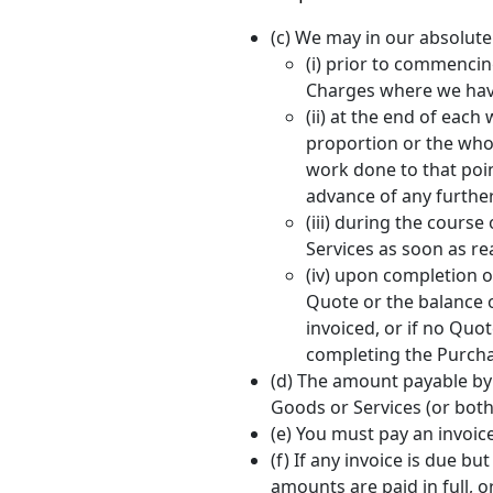
(c) We may in our absolute 
(i) prior to commencin
Charges where we have
(ii) at the end of eac
proportion or the whol
work done to that poin
advance of any furthe
(iii) during the course
Services as soon as re
(iv) upon completion o
Quote or the balance 
invoiced, or if no Qu
completing the Purcha
(d) The amount payable by y
Goods or Services (or both
(e) You must pay an invoice
(f) If any invoice is due 
amounts are paid in full, o