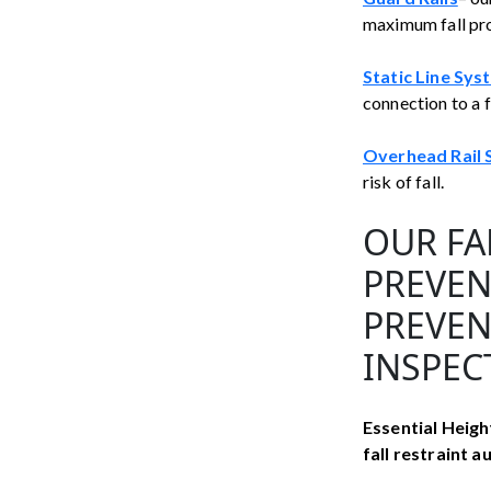
maximum fall pr
Static Line Sys
connection to a 
Overhead Rail
risk of fall.
OUR FA
PREVEN
PREVEN
INSPEC
Essential Height
fall restraint 