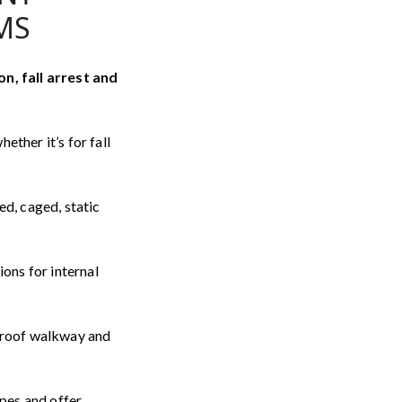
MS
on, fall arrest and
ether it’s for fall
ed, caged, static
ions for internal
l roof walkway and
ypes and offer