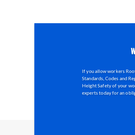
W
If you allow workers Roof
Standards, Codes and Regu
Height Safety of your wor
experts today for an obli