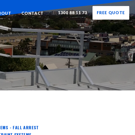
1300 88 11 73
FREE QUOTE
BOUT
CONTACT
EMS - FALL ARREST
TRAINT SYSTEMS