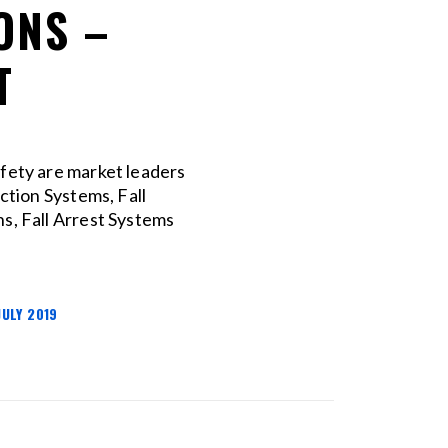
ONS –
T
afety are market leaders
ection Systems, Fall
s, Fall Arrest Systems
JULY 2019