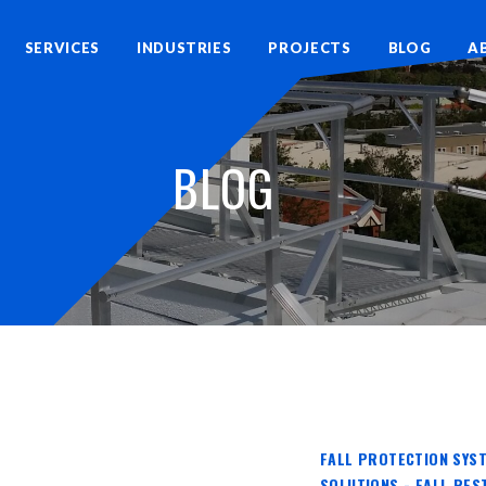
SERVICES
INDUSTRIES
PROJECTS
BLOG
A
BLOG
FALL PROTECTION SYST
SOLUTIONS - FALL RES