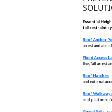
SOLUTI
Essential Height
fall restraint s
Roof Anchor Po
arrest and absei
Fixed Access L
line, fall arrest
Roof Hatches
–
and external acce
Roof Walkways
roof platforms fo
Guard Rails
– ou