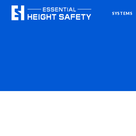
SYSTEMS