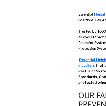
Essential
Height
Solutions, Fall A
Trusted by 1000’
all over Hobart, 
Restraint Systems
Protection System
Essential Heig
Installers
that d
Restraint Syste
Standards, Cod
protected when 
OUR FA
PREVEN