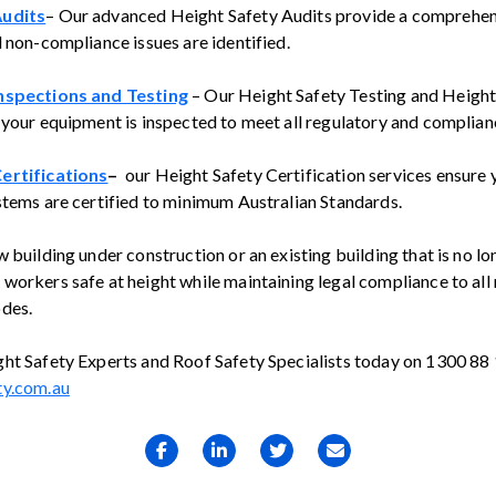
Audits
– Our advanced Height Safety Audits provide a comprehen
d non-compliance issues are identified.
nspections and Testing
– Our Height Safety Testing and Height
 your equipment is inspected to meet all regulatory and complia
ertifications
–
our Height Safety Certification services ensure 
stems are certified to minimum Australian Standards.
 building under construction or an existing building that is no l
workers safe at height while maintaining legal compliance to all 
des.
ht Safety Experts and Roof Safety Specialists today on 1300 88
ty.com.au