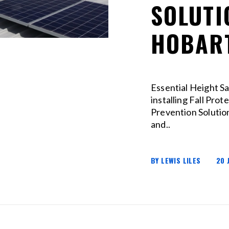
SOLUTI
HOBAR
Essential Height S
installing Fall Prot
Prevention Solution
and..
BY LEWIS LILES
20 