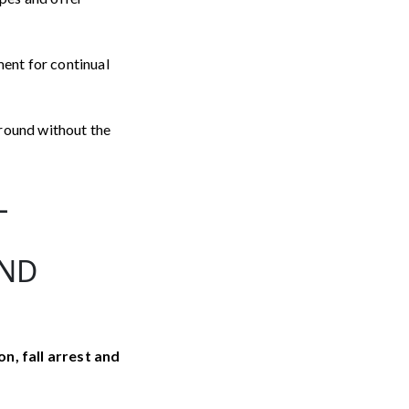
ment for continual
around without the
L
AND
on, fall arrest and