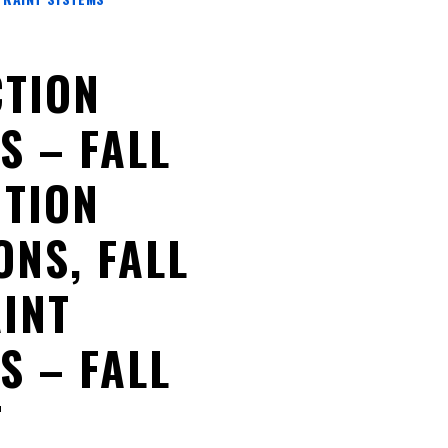
TION
S – FALL
TION
ONS, FALL
INT
S – FALL
T