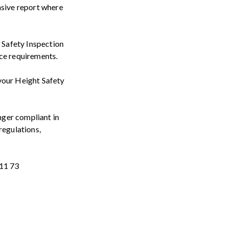
sive report where
 Safety Inspection
nce requirements.
your Height Safety
onger compliant in
regulations,
 11 73