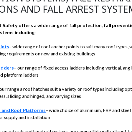
ONS AND FALL ARREST SYSTE
 Safety offers a wide range of fall protection, fall preventi
ystems including;
ints
– wide range of roof anchor points to suit many roof types, wh
ling requirements on new and existing buildings
adders
– our range of fixed access ladders including vertical, angl
 and platform ladders
 our range a roof hatches suit a variety or roof types including opt
ss, sliding and hinged, and varying sizes
 and Roof Platforms
– wide choice of aluminium, FRP and stee
r supply and installation
r guard rails and hand rail systems are compatible with all roof t