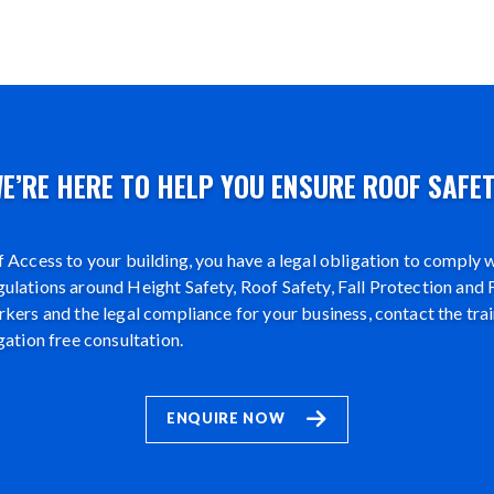
E’RE HERE TO HELP YOU ENSURE ROOF SAFE
 Access to your building, you have a legal obligation to comply wi
lations around Height Safety, Roof Safety, Fall Protection and F
kers and the legal compliance for your business, contact the tra
gation free consultation.
ENQUIRE NOW