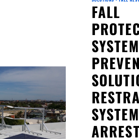
FALL
PROTEC
SYSTEM
PREVEN
SOLUTI
RESTRA
SYSTEM
ARRES