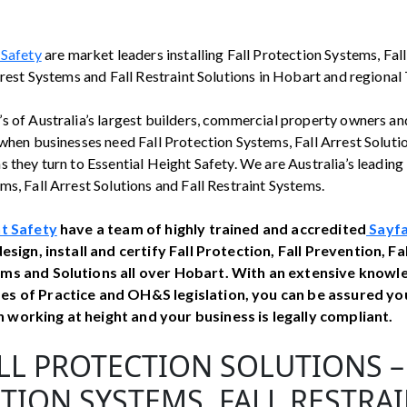
 Safety
are market leaders installing Fall Protection Systems, Fal
rrest Systems and Fall Restraint Solutions in Hobart and regional
s of Australia’s largest builders, commercial property owners an
when businesses need Fall Protection Systems, Fall Arrest Solutio
 they turn to Essential Height Safety. We are Australia’s leading i
s, Fall Arrest Solutions and Fall Restraint Systems.
ht Safety
have a team of highly trained and accredited
Sayfa
esign, install and certify Fall Protection, Fall Prevention, Fa
ms and Solutions all over Hobart. With an extensive knowl
es of Practice and OH&S legislation, you can be assured yo
working at height and your business is legally compliant.
LL PROTECTION SOLUTIONS –
TION SYSTEMS, FALL RESTRA