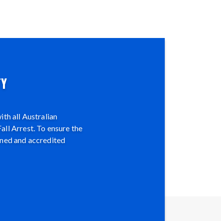
TY
th all Australian
all Arrest. To ensure the
ined and accredited