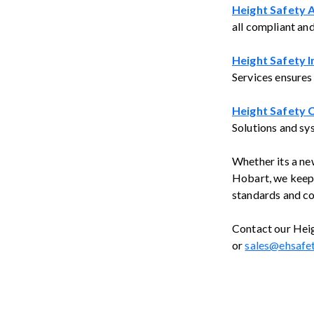
Height Safety 
all compliant an
Height Safety I
Services ensures
Height Safety C
Solutions and sy
Whether its a new
Hobart, we keep 
standards and co
Contact our Heig
or
sales@ehsafe