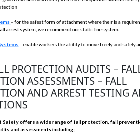
otection
tems
– for the safest form of attachment where their is a require
fall arrest system, we recommend our static line system.
 Systems
– enable workers the ability to move freely and safely 
LL PROTECTION AUDITS – FAL
TION ASSESSMENTS – FALL
TION AND ARREST TESTING 
TIONS
 Safety offers a wide range of fall protection, fall preventi
audits and assessments including;