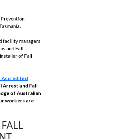
l Prevention
 Tasmania.
d facility managers
ns and Fall
nstaller of Fall
 Accredited
ll Arrest and Fall
edge of Australian
ur workers are
 FALL
INT