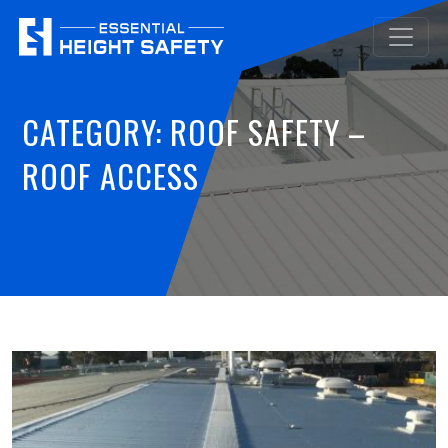
CATEGORY:
ROOF SAFETY –
ROOF ACCESS