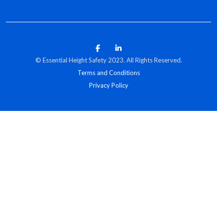
© Essential Height Safety 2023. All Rights Reserved.
Terms and Conditions
Privacy Policy