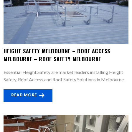
HEIGHT SAFETY MELBOURNE – ROOF ACCESS
MELBOURNE – ROOF SAFETY MELBOURNE
Essential Height Safety are market leaders installing Height
Safety, Roof Access and Roof Safety Solutions in Melbourne..
READ MORE