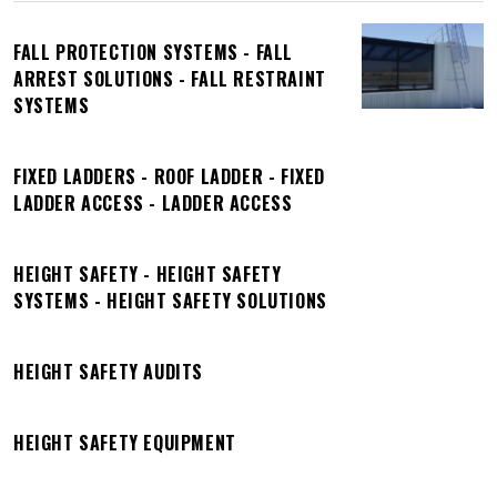
FALL PROTECTION SYSTEMS - FALL
ARREST SOLUTIONS - FALL RESTRAINT
SYSTEMS
FIXED LADDERS - ROOF LADDER - FIXED
LADDER ACCESS - LADDER ACCESS
HEIGHT SAFETY - HEIGHT SAFETY
SYSTEMS - HEIGHT SAFETY SOLUTIONS
HEIGHT SAFETY AUDITS
HEIGHT SAFETY EQUIPMENT