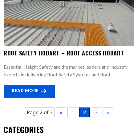
ROOF SAFETY HOBART – ROOF ACCESS HOBART
Essential Height Safety are the market leaders and industry
experts in delivering Roof Safety Systems and Roof..
READ MORE
Page 2 of 3
«
1
2
3
»
CATEGORIES