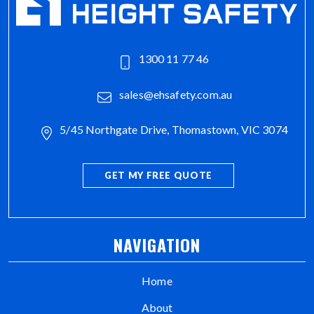
1300 11 77 46
sales@ehsafety.com.au
5/45 Northgate Drive, Thomastown, VIC 3074
GET MY FREE QUOTE
NAVIGATION
Home
About