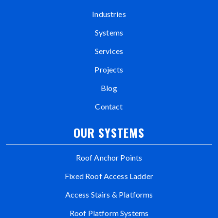
Industries
Systems
Services
Projects
Blog
Contact
OUR SYSTEMS
Roof Anchor Points
Fixed Roof Access Ladder
Access Stairs & Platforms
Roof Platform Systems