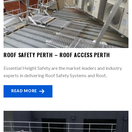
ROOF SAFETY PERTH – ROOF ACCESS PERTH
Essential Height Safety are the market leaders and industry
experts in delivering Roof Safety Systems and Roof..
READ MORE