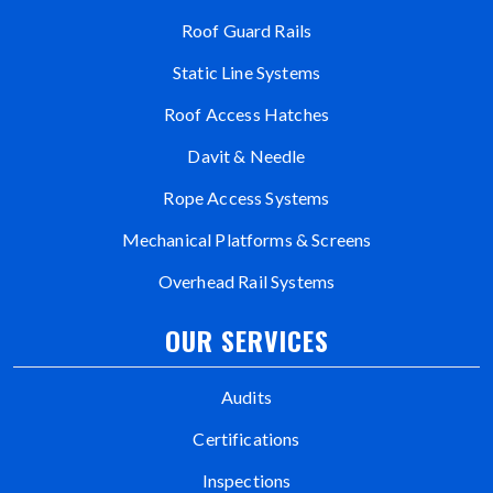
Roof Guard Rails
Static Line Systems
Roof Access Hatches
Davit & Needle
Rope Access Systems
Mechanical Platforms & Screens
Overhead Rail Systems
OUR SERVICES
Audits
Certifications
Inspections