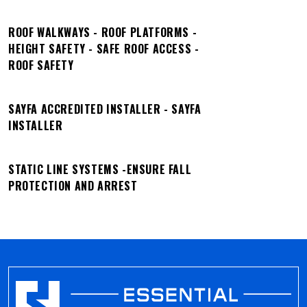
ROOF WALKWAYS - ROOF PLATFORMS -
HEIGHT SAFETY - SAFE ROOF ACCESS -
ROOF SAFETY
SAYFA ACCREDITED INSTALLER - SAYFA
INSTALLER
STATIC LINE SYSTEMS -ENSURE FALL
PROTECTION AND ARREST