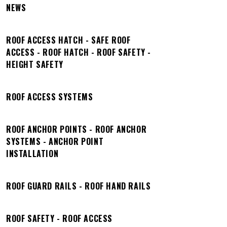
NEWS
ROOF ACCESS HATCH - SAFE ROOF
ACCESS - ROOF HATCH - ROOF SAFETY -
HEIGHT SAFETY
ROOF ACCESS SYSTEMS
ROOF ANCHOR POINTS - ROOF ANCHOR
SYSTEMS - ANCHOR POINT
INSTALLATION
ROOF GUARD RAILS - ROOF HAND RAILS
ROOF SAFETY - ROOF ACCESS