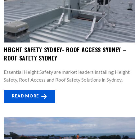
HEIGHT SAFETY SYDNEY- ROOF ACCESS SYDNEY –
ROOF SAFETY SYDNEY
Essential Height Safety are market leaders installing Height
Safety, Roof Access and Roof Safety Solutions in Sydney..
READ MORE