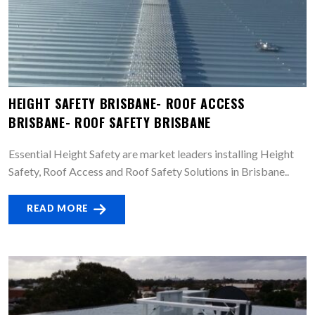
HEIGHT SAFETY BRISBANE- ROOF ACCESS
BRISBANE- ROOF SAFETY BRISBANE
Essential Height Safety are market leaders installing Height
Safety, Roof Access and Roof Safety Solutions in Brisbane..
READ MORE