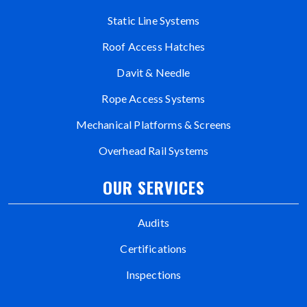
Static Line Systems
Roof Access Hatches
Davit & Needle
Rope Access Systems
Mechanical Platforms & Screens
Overhead Rail Systems
OUR SERVICES
Audits
Certifications
Inspections