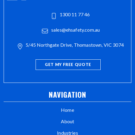
1300 11 77 46
sales@ehsafety.com.au
5/45 Northgate Drive, Thomastown, VIC 3074
GET MY FREE QUOTE
NAVIGATION
Home
About
Industries