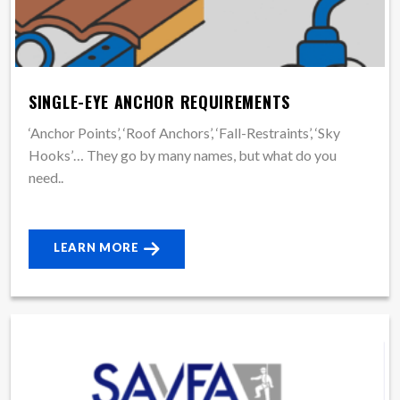
SINGLE-EYE ANCHOR REQUIREMENTS
‘Anchor Points’, ‘Roof Anchors’, ‘Fall-Restraints’, ‘Sky
Hooks’… They go by many names, but what do you
need..
LEARN MORE