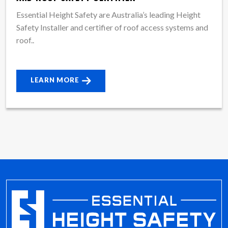
Essential Height Safety are Australia’s leading Height
Safety Installer and certifier of roof access systems and
roof..
LEARN MORE