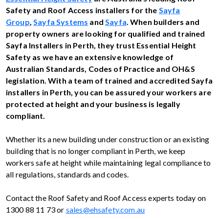
Safety and Roof Access installers for the
Sayfa
Group
,
Sayfa Systems
and
Sayfa
. When builders and
property owners are looking for qualified and trained
Sayfa Installers in
Perth, they trust Essential Height
Safety as we have an extensive knowledge of
Australian Standards, Codes of Practice and OH&S
legislation. With a team of trained and accredited Sayfa
installers in Perth, you can be assured your workers are
protected at height and your business is legally
compliant.
Whether its a new building under construction or an existing
building that is no longer compliant in Perth, we keep
workers safe at height while maintaining legal compliance to
all regulations, standards and codes.
Contact the Roof Safety and Roof Access experts today on
1300 88 11 73 or
sales@ehsafety.com.au