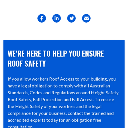
WE’RE HERE TO HELP YOU ENSURE
ROOF SAFETY
If you allow workers Roof Access to your building, you
have a legal obligation to comply with all Australian
Standards, Codes and Regulations around Height Safety,
Roof Safety, Fall Protection and Fall Arrest. To ensure
the Height Safety of your workers and the legal
compliance for your business, contact the trained and
accredited experts today for an obligation free
consultation.