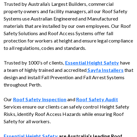
Trusted by Australia’s Largest Builders, commercial
property owners and facility managers, all our Roof Safety
Systems use Australian Engineered and Manufactured
materials that are installed by our own employees. Our Roof
Safety Solutions and Roof Access Systems offer fall
protection for workers at height and ensure legal compliance
to all regulations, codes and standards.
Trusted by 1000’s of clients,
Essential Height Safety
have
a team of highly trained and accredited
Sayfa Installers
that
design and install Fall Prevention and Fall Arrest Systems
throughout Perth.
Our
Roof Safety Inspection
and
Roof Safety Audit
Services ensure our clients can safely control Height Safety
Risks, identify Roof Access Hazards while ensuring Roof
Safety for all workers.
Essential Height Safety
are Australia’s leading Roof