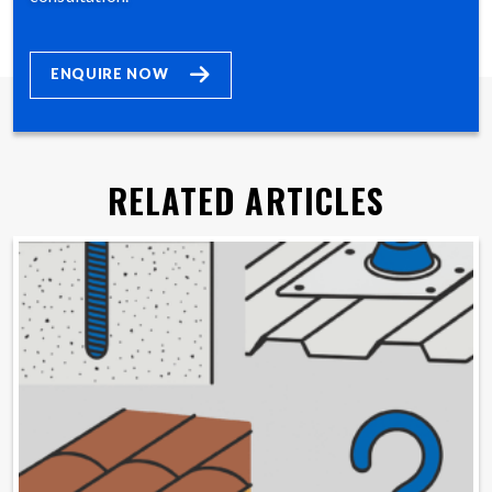
ENQUIRE NOW
RELATED ARTICLES