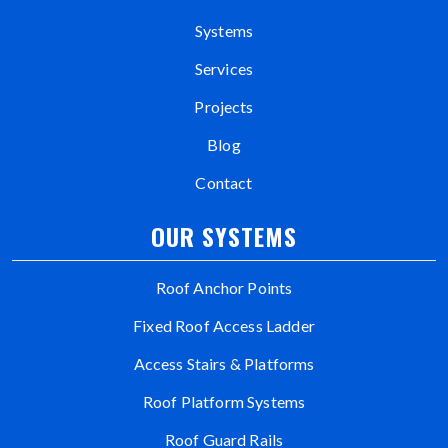
Systems
Services
Projects
Blog
Contact
OUR SYSTEMS
Roof Anchor Points
Fixed Roof Access Ladder
Access Stairs & Platforms
Roof Platform Systems
Roof Guard Rails