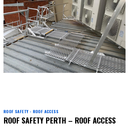
ROOF SAFETY - ROOF ACCESS
ROOF SAFETY PERTH – ROOF ACCESS