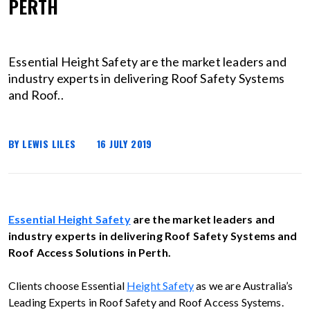
PERTH
Essential Height Safety are the market leaders and
industry experts in delivering Roof Safety Systems
and Roof..
BY LEWIS LILES
16 JULY 2019
Essential Height Safety
are the market leaders and
industry experts in delivering Roof Safety Systems and
Roof Access Solutions in Perth.
Clients choose Essential
Height Safety
as we are Australia’s
Leading Experts in Roof Safety and Roof Access Systems.