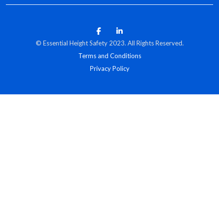
© Essential Height Safety 2023. All Rights Reserved.
Terms and Conditions
Privacy Policy