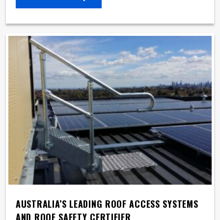
AUSTRALIA’S LEADING ROOF ACCESS SYSTEMS
AND ROOF SAFETY CERTIFIER