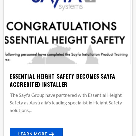
ESSENTIAL HEIGHT SAFETY BECOMES SAYFA
ACCREDITED INSTALLER
The Sayfa Group have partnered with Essential Height
Safety as Australia’s leading specialist in Height Safety
Solutions,..
LEARN MORE