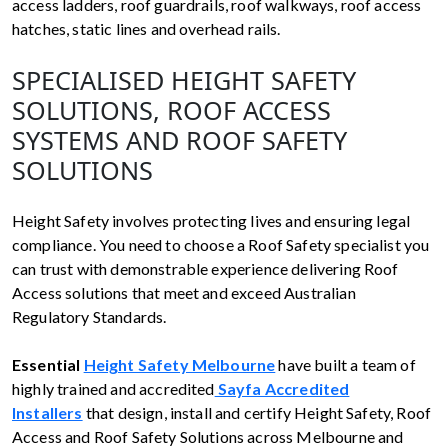
access ladders, roof guardrails, roof walkways, roof access
hatches, static lines and overhead rails.
SPECIALISED HEIGHT SAFETY
SOLUTIONS, ROOF ACCESS
SYSTEMS AND ROOF SAFETY
SOLUTIONS
Height Safety involves protecting lives and ensuring legal
compliance. You need to choose a Roof Safety specialist you
can trust with demonstrable experience delivering Roof
Access solutions that meet and exceed Australian
Regulatory Standards.
Essential
Height Safety Melbourne
have built a team of
highly trained and accredited
Sayfa Accredited
Installers
that design, install and certify Height Safety, Roof
Access and Roof Safety Solutions across Melbourne and