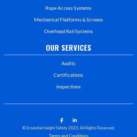
Rope Access Systems
Mechanical Platforms & Screens
Overhead Rail Systems
OUR SERVICES
Audits
Certifications
Inspections
© Essential Height Safety 2023. All Rights Reserved.
Terms and Conditions