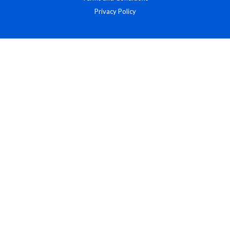
Privacy Policy