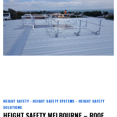
HEIGHT SAFETY - HEIGHT SAFETY SYSTEMS - HEIGHT SAFETY
SOLUTIONS
HEIGHT SAFETY MELBOURNE – ROOF