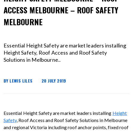
ACCESS MELBOURNE – ROOF SAFETY
MELBOURNE
Essential Height Safety are market leaders installing
Height Safety, Roof Access and Roof Safety
Solutions in Melbourne..
BY LEWIS LILES
20 JULY 2019
Essential Height Safety are market leaders installing
Height
Safety
, Roof Access and Roof Safety Solutions in Melbourne
and regional Victoria including roof anchor points, fixed roof