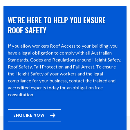
WE’RE HERE TO HELP YOU ENSURE
ROOF SAFETY
If you allow workers Roof Access to your building, you
have a legal obligation to comply with all Australian
Standards, Codes and Regulations around Height Safety,
Roof Safety, Fall Protection and Fall Arrest. To ensure
the Height Safety of your workers and the legal
compliance for your business, contact the trained and
accredited experts today for an obligation free
consultation.
ENQUIRE NOW