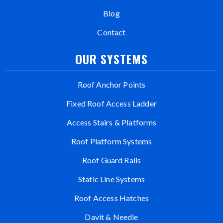
Blog
Contact
OUR SYSTEMS
Roof Anchor Points
Fixed Roof Access Ladder
Access Stairs & Platforms
Roof Platform Systems
Roof Guard Rails
Static Line Systems
Roof Access Hatches
Davit & Needle