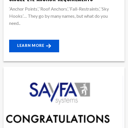
‘Anchor Points’, ‘Roof Anchors’, ‘Fall-Restraints’, ‘Sky
Hooks’… They go by many names, but what do you
need..
LEARN MORE