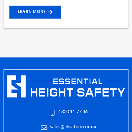
LEARN MORE
1300 11 77 46
sales@ehsafety.com.au