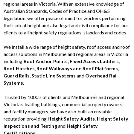
regional areas in Victoria. With an extensive knowledge of
Australian Standards, Codes of Practice and OH&S
legislation, we offer peace of mind for workers performing
their job at height and also legal and civil compliance for our
clients to all height safety regulations, standards and codes.
We install a wide range of height safety, roof access and roof
access solutions in Melbourne and regional areas in Victoria
including
Roof Anchor Points
,
Fixed Access Ladders
,
Roof Hatches
,
Roof Walkways and Roof Platforms
,
Guard Rails
,
Static Line Systems
and
Overhead Rail
Systems
.
Trusted by 1000’s of clients and Melbourne’s and regional
Victoria’s leading buildings, commercial property owners
and facility managers, we have also built an enviable
reputation providing
Height Safety Audits
,
Height Safety
Inspections and Testing
and
Height Safety
Certifications
.