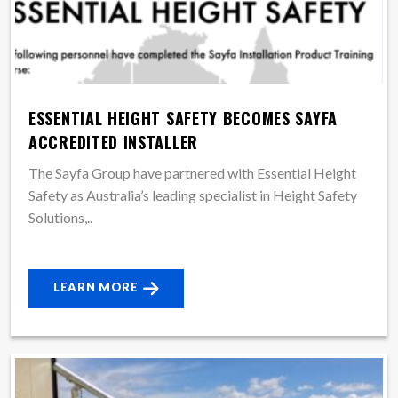
ESSENTIAL HEIGHT SAFETY BECOMES SAYFA
ACCREDITED INSTALLER
The Sayfa Group have partnered with Essential Height
Safety as Australia’s leading specialist in Height Safety
Solutions,..
LEARN MORE