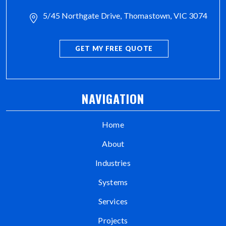
5/45 Northgate Drive, Thomastown, VIC 3074
GET MY FREE QUOTE
NAVIGATION
Home
About
Industries
Systems
Services
Projects