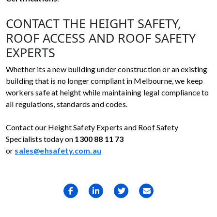
CONTACT THE HEIGHT SAFETY,
ROOF ACCESS AND ROOF SAFETY
EXPERTS
Whether its a new building under construction or an existing
building that is no longer compliant in Melbourne, we keep
workers safe at height while maintaining legal compliance to
all regulations, standards and codes.
Contact our Height Safety Experts and Roof Safety
Specialists today on
1300 88 11 73
or
sales@ehsafety.com.au