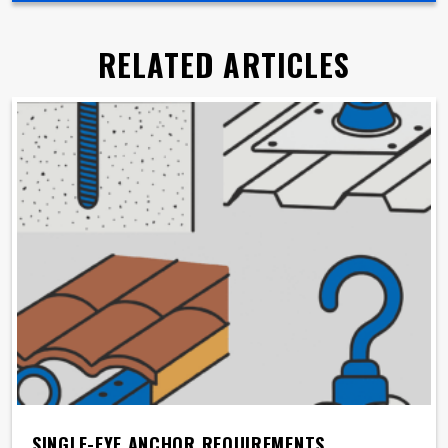
RELATED ARTICLES
SINGLE-EYE ANCHOR REQUIREMENTS