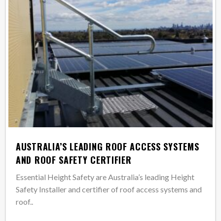
AUSTRALIA’S LEADING ROOF ACCESS SYSTEMS
AND ROOF SAFETY CERTIFIER
Essential Height Safety are Australia’s leading Height
Safety Installer and certifier of roof access systems and
roof..