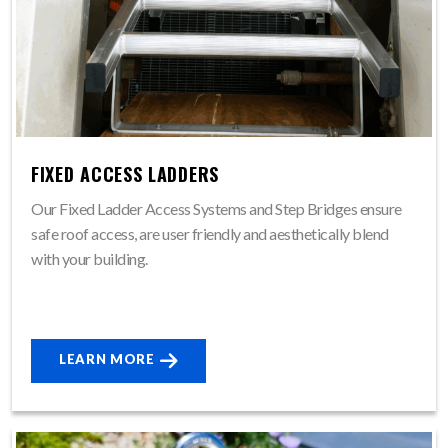
FIXED ACCESS LADDERS
Our Fixed Ladder Access Systems and Step Bridges ensure
safe roof access, are user friendly and aesthetically blend
with your building.
LEARN MORE