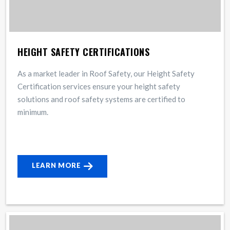
HEIGHT SAFETY CERTIFICATIONS
As a market leader in Roof Safety, our Height Safety
Certification services ensure your height safety
solutions and roof safety systems are certified to
minimum.
LEARN MORE