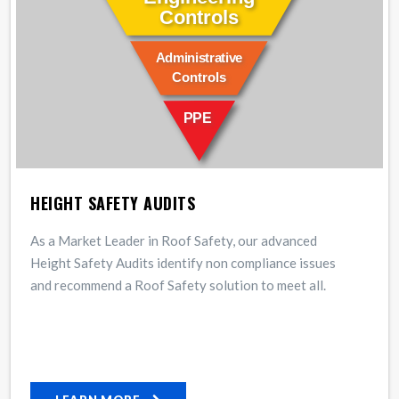
HEIGHT SAFETY AUDITS
As a Market Leader in Roof Safety, our advanced
Height Safety Audits identify non compliance issues
and recommend a Roof Safety solution to meet all.