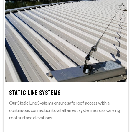
STATIC LINE SYSTEMS
Our Static Line Systems ensure safe roof access with a
continuous connection to a fall arrest system across varying
roof surface elevations.