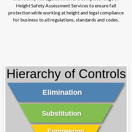
Height Safety Assessment Services to ensure fall
protection while working at height and legal compliance
for business to all regulations, standards and codes.