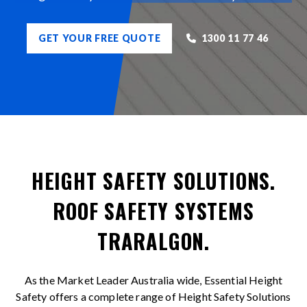
GET YOUR FREE QUOTE
1300 11 77 46
HEIGHT SAFETY SOLUTIONS.
ROOF SAFETY SYSTEMS
TRARALGON.
As the Market Leader Australia wide, Essential Height
Safety offers a complete range of Height Safety Solutions