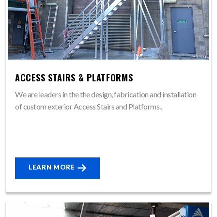
ACCESS STAIRS & PLATFORMS
We are leaders in the the design, fabrication and installation
of custom exterior Access Stairs and Platforms..
LEARN MORE