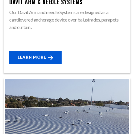
DAVIT ARM & NEEDLE SYSTEMS
Our Davit Arm and needle Systems are designed as a
cantilevered anchorage device over balustrades, parapets
and curtain..
LEARN MORE