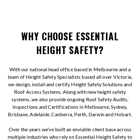
WHY CHOOSE ESSENTIAL
HEIGHT SAFETY?
With our national head office based in Melbourne and a
team of Height Safety Specialists based all over Victoria,
we design, install and certify Height Safety Solutions and
Roof Access Systems. Along with new height safety
systems, we also provide ongoing Roof Safety Audits,
Inspections and Certifications in Melbourne, Sydney,
Brisbane, Adelaide, Canberra, Perth, Darwin and Hobart.
Over the years we’ve built an enviable client base across
multiple industries who rely on Essential Height Safety to