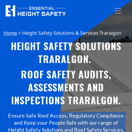
Home
>
Height Safety Solutions & Services Traralgon
HEIGHT SAFETY SOLUTIONS
TRARALGON
.
ROOF SAFETY AUDITS,
ASSESSMENTS AND
INSPECTIONS TRARALGON
.
Ensure Safe Roof Access, Regulatory Compliance
and Keep your People Safe with our range of
Height Safety Solutions and Roof Safety Services.