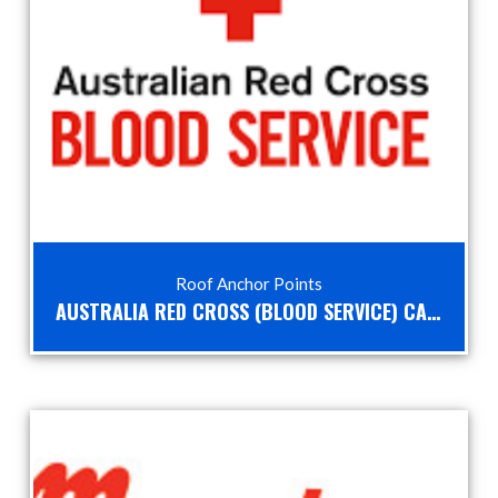
Roof Anchor Points
AUSTRALIA RED CROSS (BLOOD SERVICE) CASE STUDY – HEIGHT SAFETY