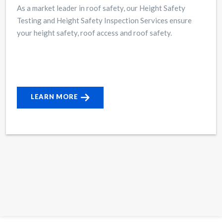
As a market leader in roof safety, our Height Safety
Testing and Height Safety Inspection Services ensure
your height safety, roof access and roof safety.
LEARN MORE