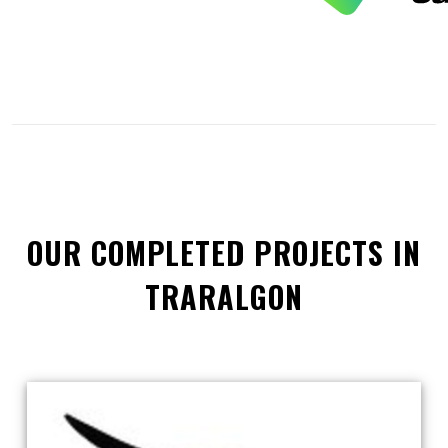
OUR COMPLETED PROJECTS IN
TRARALGON