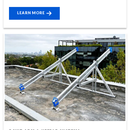
LEARN MORE