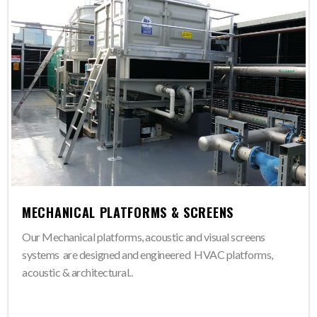
MECHANICAL PLATFORMS & SCREENS
Our Mechanical platforms, acoustic and visual screens
systems are designed and engineered HVAC platforms,
acoustic & architectural..