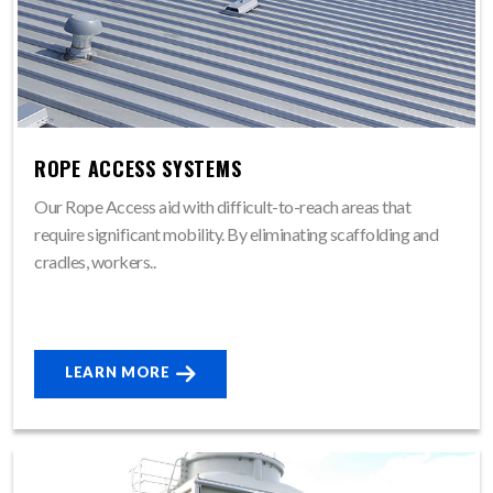
ROPE ACCESS SYSTEMS
Our Rope Access aid with difficult-to-reach areas that
require significant mobility. By eliminating scaffolding and
cradles, workers..
LEARN MORE