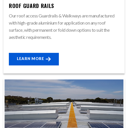
ROOF GUARD RAILS
Our roof access Guardrails & Walkways are manufactured
with high-grade aluminium for application on any roof
surface, with permanent or fold down options to suit the
aesthetic requirements.
LEARN MORE