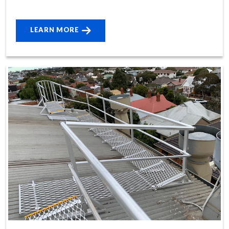
LEARN MORE