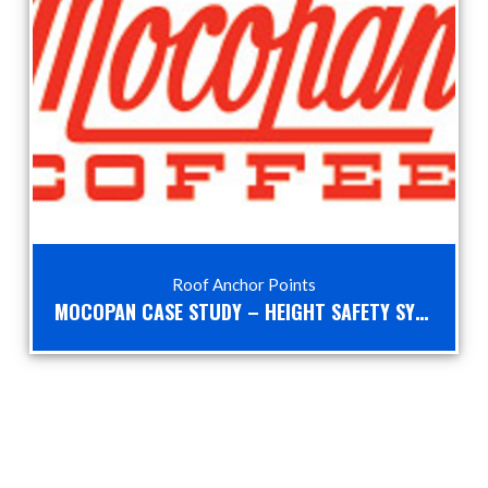
Roof Anchor Points
MOCOPAN CASE STUDY – HEIGHT SAFETY SYSTEMS