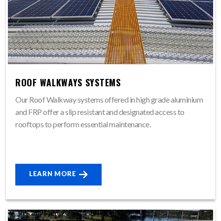
ROOF WALKWAYS SYSTEMS
Our Roof Walkway systems offered in high grade aluminium
and FRP offer a slip resistant and designated access to
rooftops to perform essential maintenance.
LEARN MORE