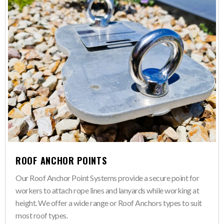
ROOF ANCHOR POINTS
Our Roof Anchor Point Systems provide a secure point for
workers to attach rope lines and lanyards while working at
height. We offer a wide range or Roof Anchors types to suit
most roof types.