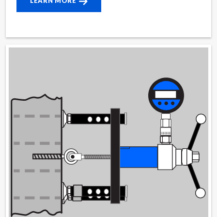
LEARN MORE