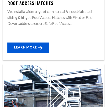
ROOF ACCESS HATCHES
We install a wide range of commercial & industrial rated
sliding & hinged Roof Access Hatches with Fixed or Fold
Down Ladders to ensure Safe Roof Access.
LEARN MORE