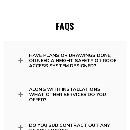
FAQS
HAVE PLANS OR DRAWINGS DONE,
OR NEED A HEIGHT SAFETY OR ROOF
ACCESS SYSTEM DESIGNED?
All of our systems comply with Australian
Standards, Codes and legislation including;
ALONG WITH INSTALLATIONS,
WHAT OTHER SERVICES DO YOU
OFFER?
Australian Standards and Codes
AS 1657:2018 -> Fixed platforms.
Walkways. Stairs. Ladders
While we install roof access and height safety
AS/NZS 1891.1 Part 1: Safety Belts
systems, we also offer design and drafting
DO YOU SUB CONTRACT OUT ANY
and Harnesses
services, audit, inspection and ongoing