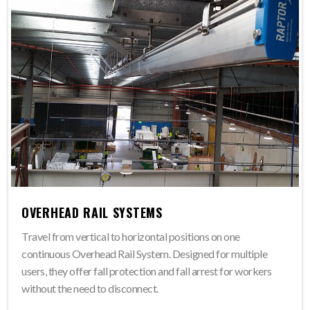
OVERHEAD RAIL SYSTEMS
Travel from vertical to horizontal positions on one
continuous Overhead Rail System. Designed for multiple
users, they offer fall protection and fall arrest for workers
without the need to disconnect.