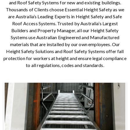
and Roof Safety Systems for new and existing buildings.
Thousands of Clients choose Essential Height Safety as we
are Australia’s Leading Experts in Height Safety and Safe
Roof Access Systems. Trusted by Australia’s Largest
Builders and Property Manager, all our Height Safety
Systems use Australian Engineered and Manufactured
materials that are installed by our own employees. Our
Height Safety Solutions and Roof Safety Systems offer fall
protection for workers at height and ensure legal compliance
to all regulations, codes and standards.