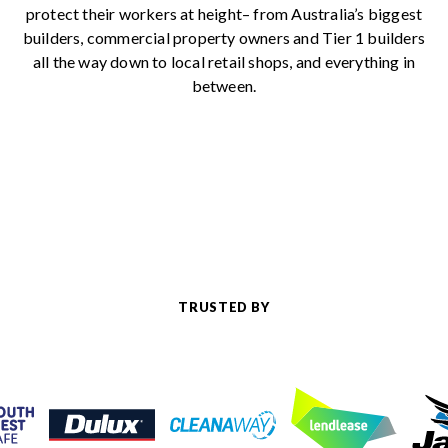
protect their workers at height– from Australia’s biggest
builders, commercial property owners and Tier 1 builders
all the way down to local retail shops, and everything in
between.
TRUSTED BY