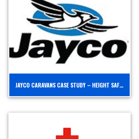
JAYCO CARAVANS CASE STUDY – HEIGHT SAFETY