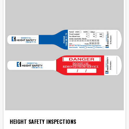
HEIGHT SAFETY INSPECTIONS