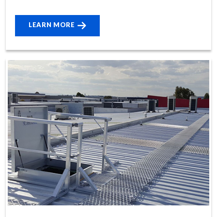
LEARN MORE