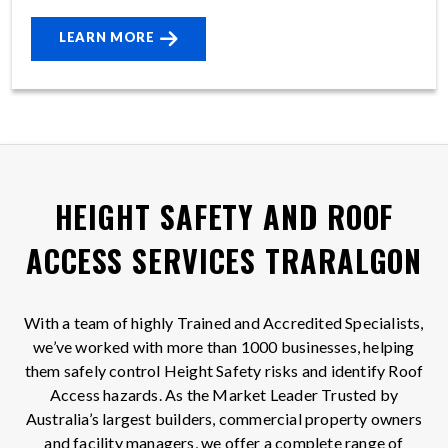
LEARN MORE
HEIGHT SAFETY AND ROOF
ACCESS SERVICES TRARALGON
With a team of highly Trained and Accredited Specialists,
we’ve worked with more than 1000 businesses, helping
them safely control Height Safety risks and identify Roof
Access hazards. As the Market Leader Trusted by
Australia’s largest builders, commercial property owners
and facility managers, we offer a complete range of