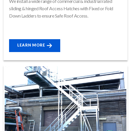
We install a wide range of commercial & industrial rated
sliding & hinged Roof Access Hatches with Fixed or Fold
Down Ladders to ensure Safe Roof Access.
LEARN MORE