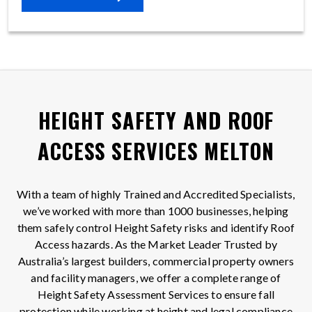
HEIGHT SAFETY AND ROOF
ACCESS SERVICES MELTON
With a team of highly Trained and Accredited Specialists,
we’ve worked with more than 1000 businesses, helping
them safely control Height Safety risks and identify Roof
Access hazards. As the Market Leader Trusted by
Australia’s largest builders, commercial property owners
and facility managers, we offer a complete range of
Height Safety Assessment Services to ensure fall
protection while working at height and legal compliance