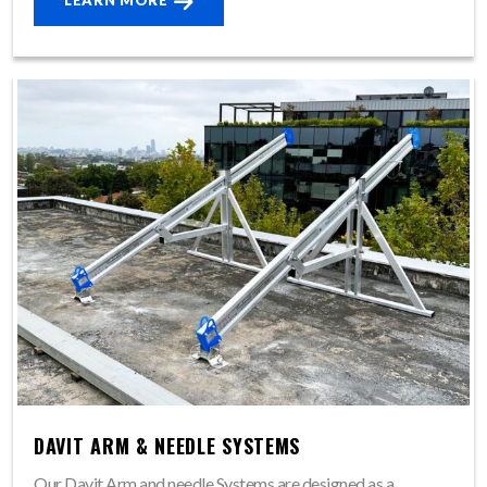
LEARN MORE
DAVIT ARM & NEEDLE SYSTEMS
Our Davit Arm and needle Systems are designed as a