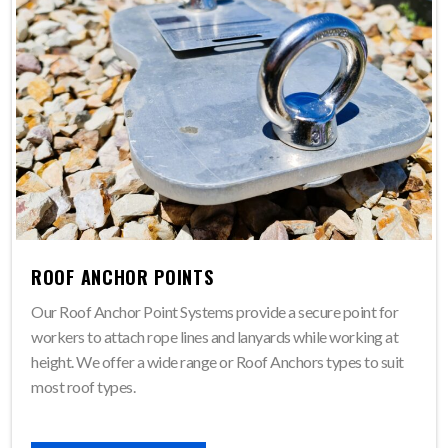
ROOF ANCHOR POINTS
Our Roof Anchor Point Systems provide a secure point for
workers to attach rope lines and lanyards while working at
height. We offer a wide range or Roof Anchors types to suit
most roof types.