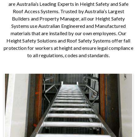
are Australia’s Leading Experts in Height Safety and Safe
Roof Access Systems. Trusted by Australia’s Largest
Builders and Property Manager, all our Height Safety
Systems use Australian Engineered and Manufactured
materials that are installed by our own employees. Our
Height Safety Solutions and Roof Safety Systems offer fall
protection for workers at height and ensure legal compliance
to all regulations, codes and standards.