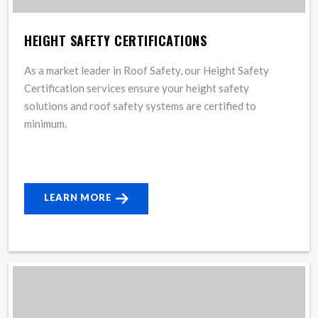
HEIGHT SAFETY CERTIFICATIONS
As a market leader in Roof Safety, our Height Safety
Certification services ensure your height safety
solutions and roof safety systems are certified to
minimum.
LEARN MORE