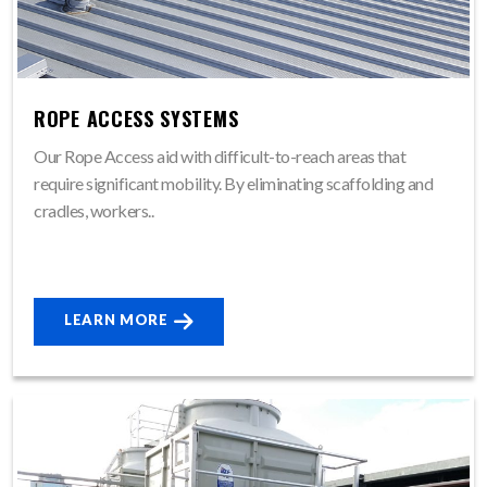
ROPE ACCESS SYSTEMS
Our Rope Access aid with difficult-to-reach areas that
require significant mobility. By eliminating scaffolding and
cradles, workers..
LEARN MORE