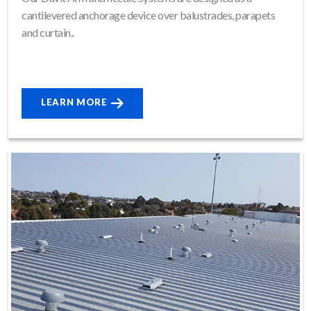
cantilevered anchorage device over balustrades, parapets
and curtain..
LEARN MORE