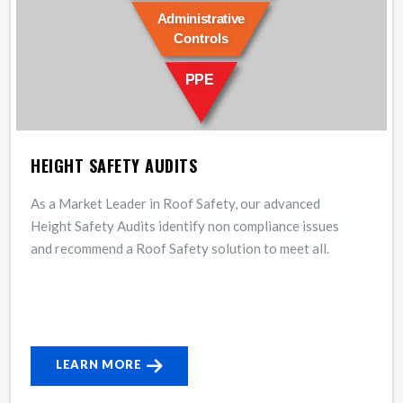
HEIGHT SAFETY AUDITS
As a Market Leader in Roof Safety, our advanced
Height Safety Audits identify non compliance issues
and recommend a Roof Safety solution to meet all.
LEARN MORE