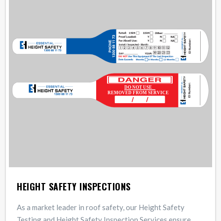
HEIGHT SAFETY INSPECTIONS
As a market leader in roof safety, our Height Safety
Testing and Height Safety Inspection Services ensure