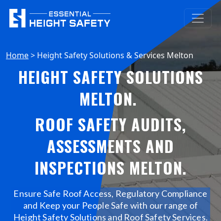
Home
>
Height Safety Solutions & Services Melton
HEIGHT SAFETY SOLUTIONS
MELTON
.
ROOF SAFETY AUDITS,
ASSESSMENTS AND
INSPECTIONS MELTON
.
Ensure Safe Roof Access, Regulatory Compliance
and Keep your People Safe with our range of
Height Safety Solutions and Roof Safety Services.