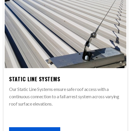
STATIC LINE SYSTEMS
Our Static Line Systems ensure safe roof access with a
continuous connection to a fall arrest system across varying
roof surface elevations.