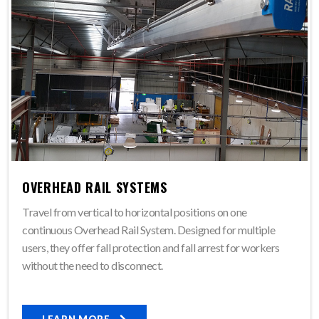
OVERHEAD RAIL SYSTEMS
Travel from vertical to horizontal positions on one
continuous Overhead Rail System. Designed for multiple
users, they offer fall protection and fall arrest for workers
without the need to disconnect.