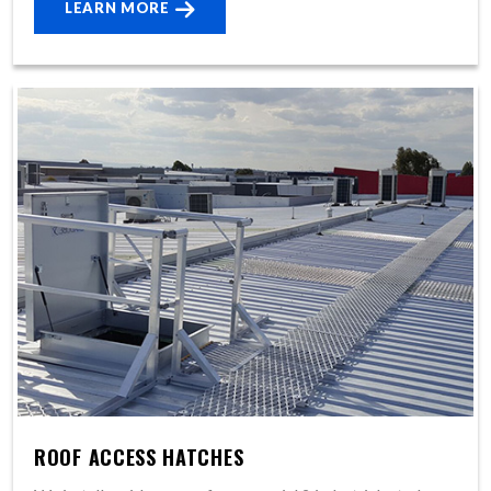
LEARN MORE
ROOF ACCESS HATCHES