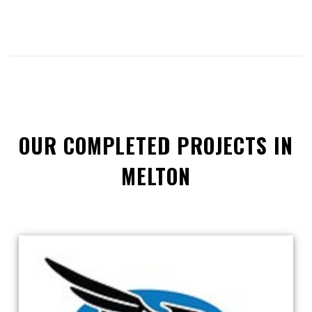
OUR COMPLETED PROJECTS IN
MELTON