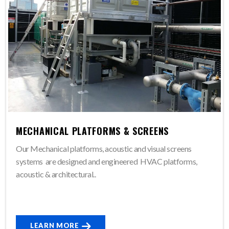
MECHANICAL PLATFORMS & SCREENS
Our Mechanical platforms, acoustic and visual screens
systems are designed and engineered HVAC platforms,
acoustic & architectural..
LEARN MORE