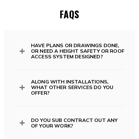
FAQS
HAVE PLANS OR DRAWINGS DONE,
OR NEED A HEIGHT SAFETY OR ROOF
ACCESS SYSTEM DESIGNED?
All of our systems comply with Australian
Standards, Codes and legislation including;
ALONG WITH INSTALLATIONS,
WHAT OTHER SERVICES DO YOU
OFFER?
Australian Standards and Codes
AS 1657:2018 -> Fixed platforms.
Walkways. Stairs. Ladders
While we install roof access and height safety
AS/NZS 1891.1 Part 1: Safety Belts
systems, we also offer design and drafting
DO YOU SUB CONTRACT OUT ANY
and Harnesses
services, audit, inspection and ongoing
OF YOUR WORK?
AS/NZS 1891.2 Part 2: Horizontal
certifications of your system.
Lifeline and Rail Systems