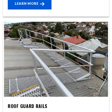
LEARN MORE
ROOF GUARD RAILS