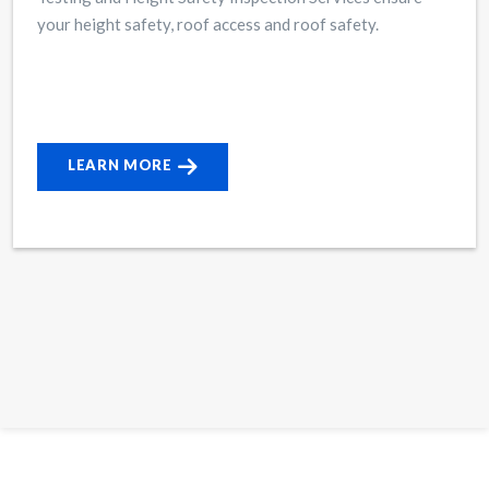
your height safety, roof access and roof safety.
LEARN MORE