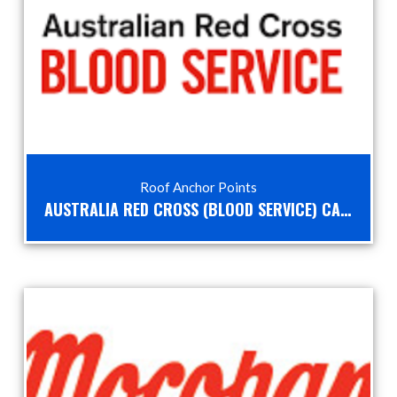
Roof Anchor Points
AUSTRALIA RED CROSS (BLOOD SERVICE) CASE STUDY – HEIGHT SAFETY