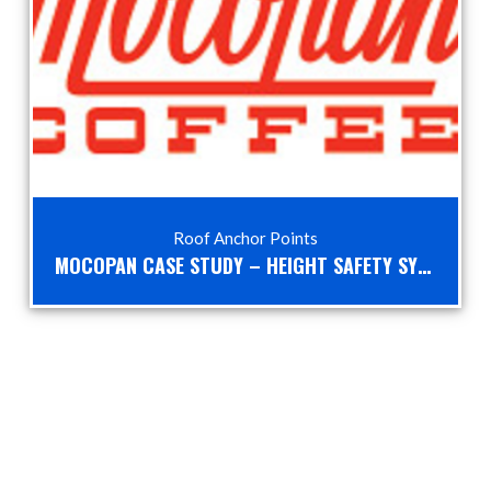
Roof Anchor Points
MOCOPAN CASE STUDY – HEIGHT SAFETY SYSTEMS