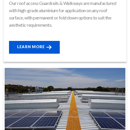
Our roof access Guardrails & Walkways are manufactured
with high-grade aluminium for application on any roof
surface, with permanent or fold down options to suit the
aesthetic requirements.
LEARN MORE