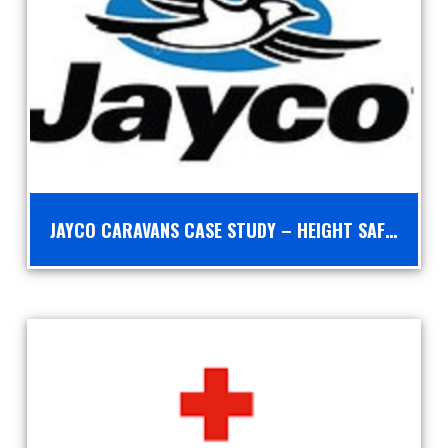
JAYCO CARAVANS CASE STUDY – HEIGHT SAFETY