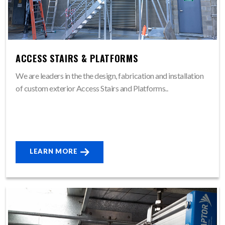
ACCESS STAIRS & PLATFORMS
We are leaders in the the design, fabrication and installation
of custom exterior Access Stairs and Platforms..
LEARN MORE