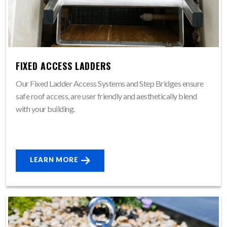
FIXED ACCESS LADDERS
Our Fixed Ladder Access Systems and Step Bridges ensure
safe roof access, are user friendly and aesthetically blend
with your building.
LEARN MORE