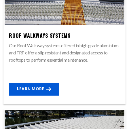
ROOF WALKWAYS SYSTEMS
Our Roof Walkway systems offered in high grade aluminium
and FRP offer a slip resistant and designated access to
rooftops to perform essential maintenance.
LEARN MORE