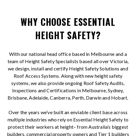
WHY CHOOSE ESSENTIAL
HEIGHT SAFETY?
With our national head office based in Melbourne and a
team of Height Safety Specialists based all over Victoria,
we design, install and certify Height Safety Solutions and
Roof Access Systems. Along with new height safety
systems, we also provide ongoing Roof Safety Audits,
Inspections and Certifications in Melbourne, Sydney,
Brisbane, Adelaide, Canberra, Perth, Darwin and Hobart.
Over the years we’ve built an enviable client base across
multiple industries who rely on Essential Height Safety to
protect their workers at height– from Australia’s biggest
builders, commercial property owners and Tier 1 builders