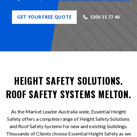
GET YOUR FREE QUOTE
1300 11 77 46
HEIGHT SAFETY SOLUTIONS.
ROOF SAFETY SYSTEMS MELTON.
As the Market Leader Australia wide, Essential Height
Safety offers a complete range of Height Safety Solutions
and Roof Safety Systems for new and existing buildings.
Thousands of Clients choose Essential Height Safety as we