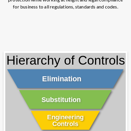
for business to all regulations, standards and codes.