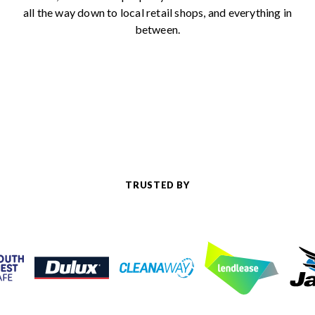
all the way down to local retail shops, and everything in
between.
TRUSTED BY