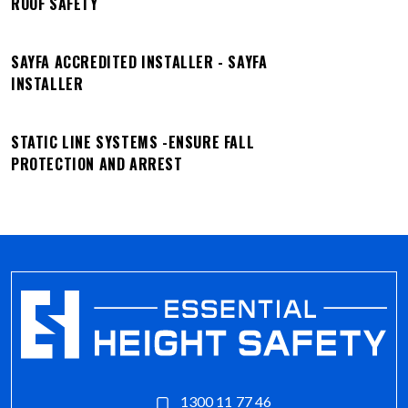
ROOF SAFETY
SAYFA ACCREDITED INSTALLER - SAYFA
INSTALLER
STATIC LINE SYSTEMS -ENSURE FALL
PROTECTION AND ARREST
1300 11 77 46