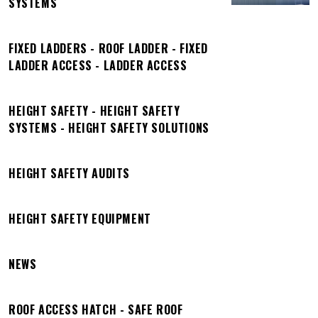
SYSTEMS
FIXED LADDERS - ROOF LADDER - FIXED
LADDER ACCESS - LADDER ACCESS
HEIGHT SAFETY - HEIGHT SAFETY
SYSTEMS - HEIGHT SAFETY SOLUTIONS
HEIGHT SAFETY AUDITS
HEIGHT SAFETY EQUIPMENT
NEWS
ROOF ACCESS HATCH - SAFE ROOF