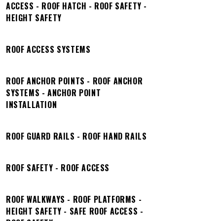
ACCESS - ROOF HATCH - ROOF SAFETY -
HEIGHT SAFETY
ROOF ACCESS SYSTEMS
ROOF ANCHOR POINTS - ROOF ANCHOR
SYSTEMS - ANCHOR POINT
INSTALLATION
ROOF GUARD RAILS - ROOF HAND RAILS
ROOF SAFETY - ROOF ACCESS
ROOF WALKWAYS - ROOF PLATFORMS -
HEIGHT SAFETY - SAFE ROOF ACCESS -