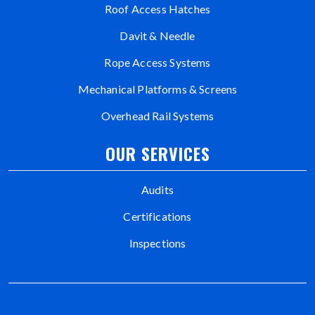
Roof Access Hatches
Davit & Needle
Rope Access Systems
Mechanical Platforms & Screens
Overhead Rail Systems
OUR SERVICES
Audits
Certifications
Inspections