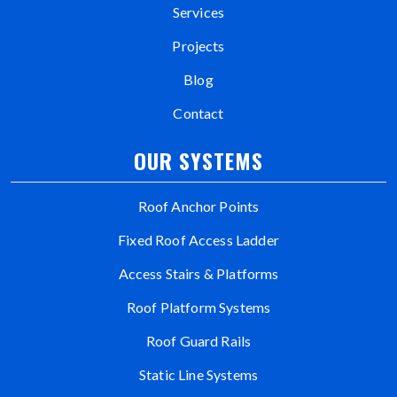
Services
Projects
Blog
Contact
OUR SYSTEMS
Roof Anchor Points
Fixed Roof Access Ladder
Access Stairs & Platforms
Roof Platform Systems
Roof Guard Rails
Static Line Systems