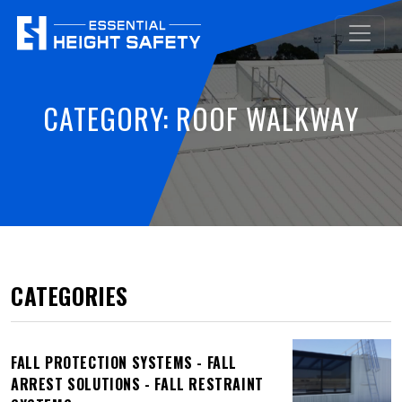
CATEGORY:
ROOF WALKWAY
CATEGORIES
FALL PROTECTION SYSTEMS - FALL
ARREST SOLUTIONS - FALL RESTRAINT