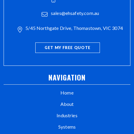
sales@ehsafety.com.au
5/45 Northgate Drive, Thomastown, VIC 3074
GET MY FREE QUOTE
NAVIGATION
Home
About
Industries
Systems