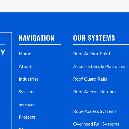
NAVIGATION
OUR SYSTEMS
Home
Roof Anchor Points
About
Access Stairs & Platforms
Industries
Roof Guard Rails
Systems
Roof Access Hatches
Services
Rope Access Systems
Projects
Overhead Rail Systems