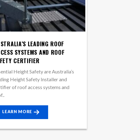
STRALIA’S LEADING ROOF
CESS SYSTEMS AND ROOF
FETY CERTIFIER
ential Height Safety are Australia’s
ding Height Safety Installer and
tifier of roof access systems and
f..
LEARN MORE