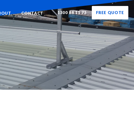
1300 88 11 73
FREE QUOTE
BOUT
CONTACT