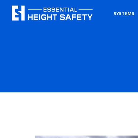
SYSTEMS