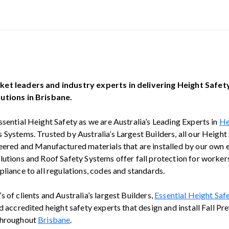
et leaders and industry experts in delivering Height Safe
utions in Brisbane.
ssential Height Safety as we are Australia’s Leading Experts in
He
 Systems. Trusted by Australia’s Largest Builders, all our Height
eered and Manufactured materials that are installed by our own
lutions and Roof Safety Systems offer fall protection for workers
liance to all regulations, codes and standards.
 of clients and Australia’s largest Builders,
Essential Height Saf
d accredited height safety experts that design and install Fall Pr
throughout
Brisbane
.