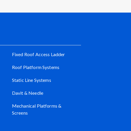
Fixed Roof Access Ladder
Roof Platform Systems
Static Line Systems
Davit & Needle
Mechanical Platforms &
Screens