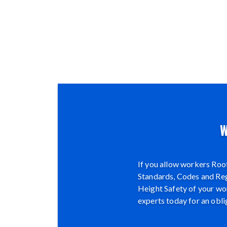
W
If you allow workers Roof
Standards, Codes and Regu
Height Safety of your wor
experts today for an obli