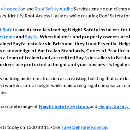
ty Inspection
and
Roof Safety Audits
Services ensure our clients 
sks, identify Roof Access Hazards while ensuring Roof Safety for
t Safety
are Australia’s leading Height Safety installers for
ystems
and
Sayfa
. When builders and property owners are 
rained Sayfa Installers in Brisbane, they trust Essential Hei
ive knowledge of Australian Standards, Codes of Practice
th a team of trained and accredited Sayfa installers in Brisb
rkers are protected at height and your business is legally
 building under construction or an existing building that is no l
p workers safe at height while maintaining legal compliance to al
des.
r complete range of
Height Safety Systems
and
Height Safety
erts today on 1300 88 11 73 or
sales@ehsafety.com.au