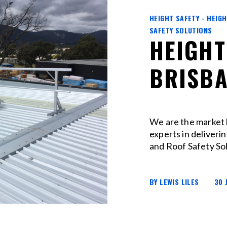
HEIGHT SAFETY - HEIG
SAFETY SOLUTIONS
HEIGHT
BRISB
We are the market 
experts in deliveri
and Roof Safety Sol
BY LEWIS LILES
30 