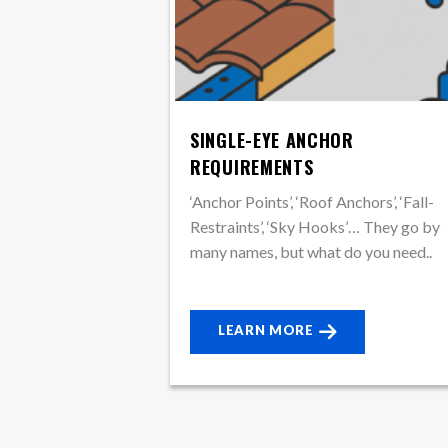
SINGLE-EYE ANCHOR
REQUIREMENTS
‘Anchor Points’, ‘Roof Anchors’, ‘Fall-
Restraints’, ‘Sky Hooks’… They go by
many names, but what do you need..
LEARN MORE