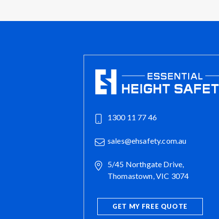
1300 11 77 46
sales@ehsafety.com.au
5/45 Northgate Drive,
Thomastown, VIC 3074
GET MY FREE QUOTE