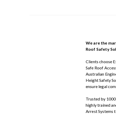
We are the mark
Roof Safety Sol
Clients choose E
Safe Roof Access
Australian Engin
Height Safety So
ensure legal comp
Trusted by 1000’s
highly trained an
Arrest Systems 