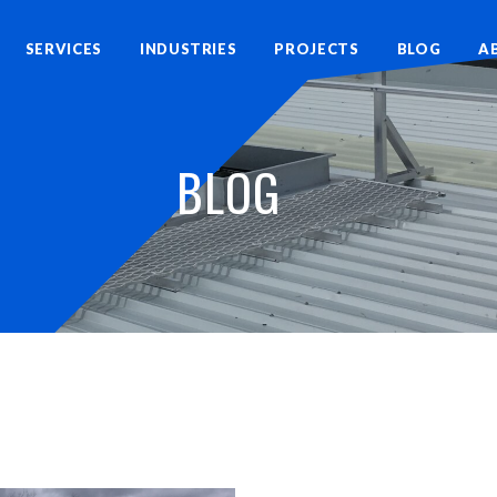
SERVICES
INDUSTRIES
PROJECTS
BLOG
A
BLOG