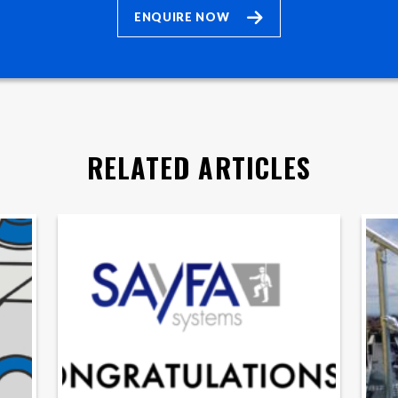
ENQUIRE NOW
RELATED ARTICLES