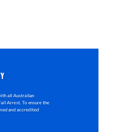
TY
th all Australian
all Arrest. To ensure the
ined and accredited