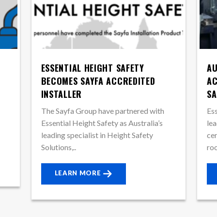
ESSENTIAL HEIGHT SAFETY
AU
BECOMES SAYFA ACCREDITED
AC
INSTALLER
SA
The Sayfa Group have partnered with
Ess
Essential Height Safety as Australia’s
lea
leading specialist in Height Safety
cer
Solutions,..
roo
LEARN MORE