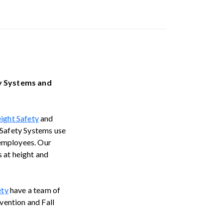
ty Systems and
ight Safety
and
 Safety Systems use
 employees. Our
 at height and
ety
have a team of
evention and Fall