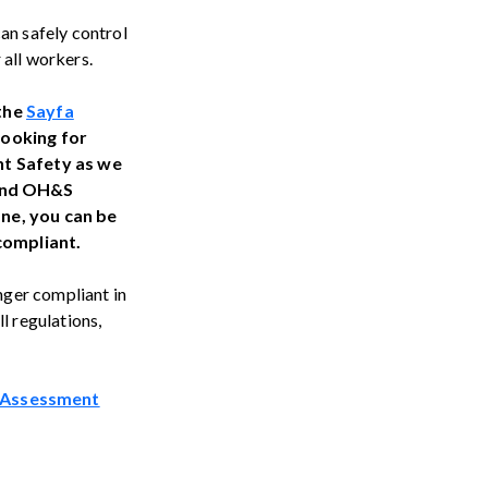
can safely control
 all workers.
 the
Sayfa
looking for
ght Safety as we
 and OH&S
ane, you can be
 compliant.
onger compliant in
l regulations,
 Assessment