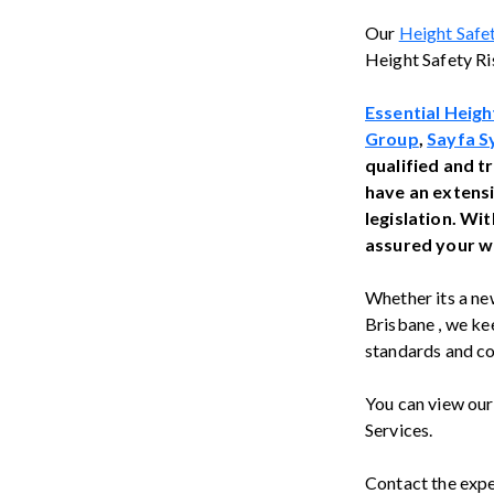
Our
Height Safe
Height Safety Ri
Essential Heigh
Group
,
Sayfa S
qualified and t
have an extens
legislation. Wi
assured your wo
Whether its a new
Brisbane , we kee
standards and co
You can view ou
Services.
Contact the exp