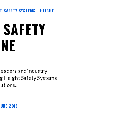
HT SAFETY SYSTEMS - HEIGHT
 SAFETY
ANE
leaders and industry
ng Height Safety Systems
utions..
JUNE 2019