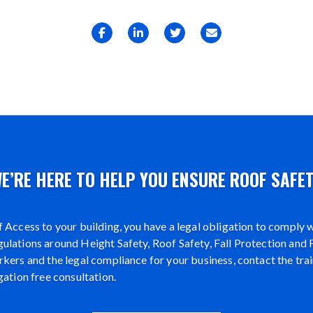
E’RE HERE TO HELP YOU ENSURE ROOF SAFE
 Access to your building, you have a legal obligation to comply wi
lations around Height Safety, Roof Safety, Fall Protection and F
kers and the legal compliance for your business, contact the tra
gation free consultation.