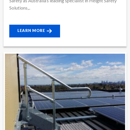
Safety as Australia’s leading specialist in Height Safety
Solutions,..
LEARN MORE