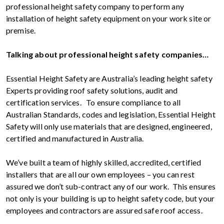
professional height safety company to perform any
installation of height safety equipment on your work site or
premise.
Talking about professional height safety companies…
Essential Height Safety are Australia’s leading height safety
Experts providing roof safety solutions, audit and
certification services. To ensure compliance to all
Australian Standards, codes and legislation, Essential Height
Safety will only use materials that are designed, engineered,
certified and manufactured in Australia.
We’ve built a team of highly skilled, accredited, certified
installers that are all our own employees – you can rest
assured we don’t sub-contract any of our work. This ensures
not only is your building is up to height safety code, but your
employees and contractors are assured safe roof access.