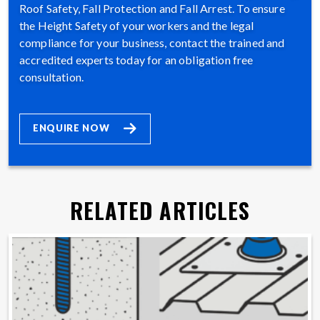
Roof Safety, Fall Protection and Fall Arrest. To ensure
the Height Safety of your workers and the legal
compliance for your business, contact the trained and
accredited experts today for an obligation free
consultation.
ENQUIRE NOW
RELATED ARTICLES