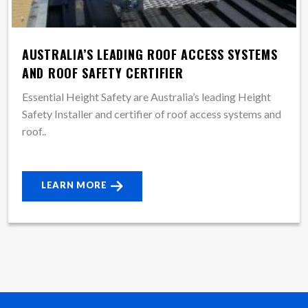
AUSTRALIA’S LEADING ROOF ACCESS SYSTEMS
AND ROOF SAFETY CERTIFIER
Essential Height Safety are Australia’s leading Height
Safety Installer and certifier of roof access systems and
roof..
LEARN MORE