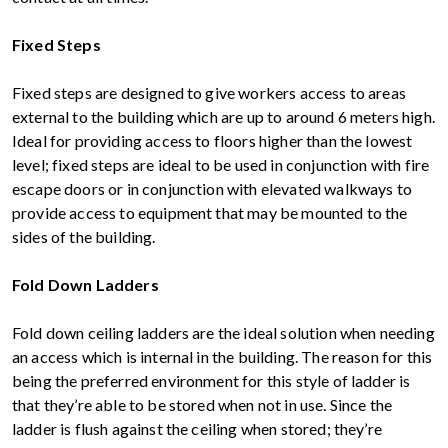
Fixed Steps
Fixed steps are designed to give workers access to areas
external to the building which are up to around 6 meters high.
Ideal for providing access to floors higher than the lowest
level; fixed steps are ideal to be used in conjunction with fire
escape doors or in conjunction with elevated walkways to
provide access to equipment that may be mounted to the
sides of the building.
Fold Down Ladders
Fold down ceiling ladders are the ideal solution when needing
an access which is internal in the building. The reason for this
being the preferred environment for this style of ladder is
that they’re able to be stored when not in use. Since the
ladder is flush against the ceiling when stored; they’re