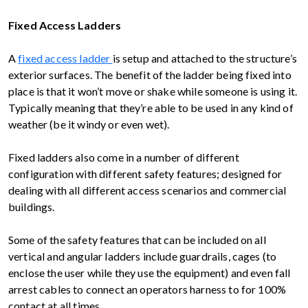
Fixed Access Ladders
A
fixed access ladder
is setup and attached to the structure’s
exterior surfaces. The benefit of the ladder being fixed into
place is that it won’t move or shake while someone is using it.
Typically meaning that they’re able to be used in any kind of
weather (be it windy or even wet).
Fixed ladders also come in a number of different
configuration with different safety features; designed for
dealing with all different access scenarios and commercial
buildings.
Some of the safety features that can be included on all
vertical and angular ladders include guardrails, cages (to
enclose the user while they use the equipment) and even fall
arrest cables to connect an operators harness to for 100%
contact at all times.