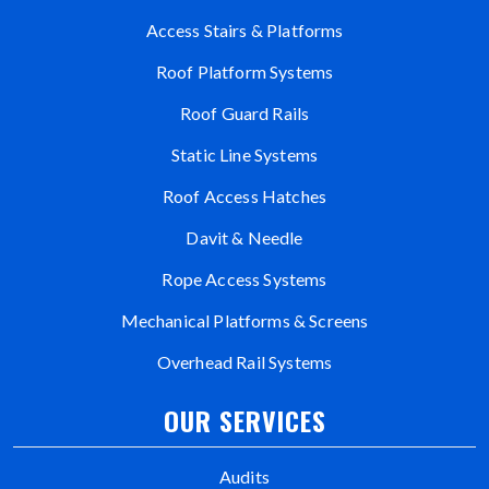
Access Stairs & Platforms
Roof Platform Systems
Roof Guard Rails
Static Line Systems
Roof Access Hatches
Davit & Needle
Rope Access Systems
Mechanical Platforms & Screens
Overhead Rail Systems
OUR SERVICES
Audits