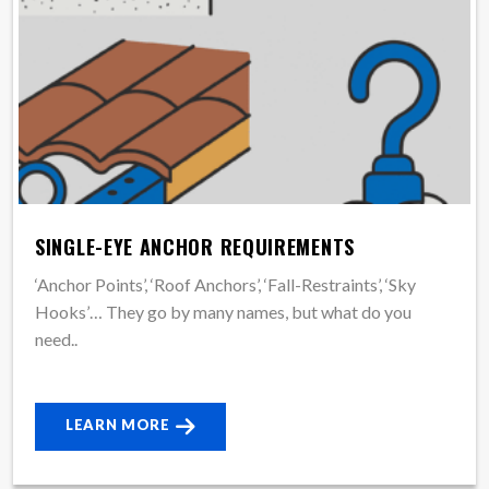
SINGLE-EYE ANCHOR REQUIREMENTS
‘Anchor Points’, ‘Roof Anchors’, ‘Fall-Restraints’, ‘Sky
Hooks’… They go by many names, but what do you
need..
LEARN MORE