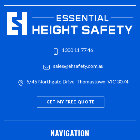
1300 11 77 46
sales@ehsafety.com.au
5/45 Northgate Drive, Thomastown, VIC 3074
GET MY FREE QUOTE
NAVIGATION