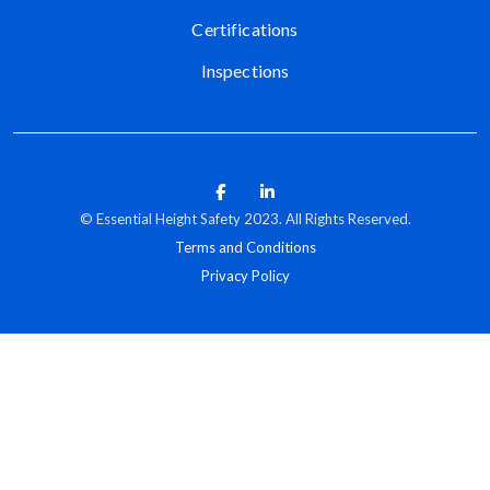
Certifications
Inspections
© Essential Height Safety 2023. All Rights Reserved.
Terms and Conditions
Privacy Policy