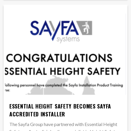
ESSENTIAL HEIGHT SAFETY BECOMES SAYFA
ACCREDITED INSTALLER
The Sayfa Group have partnered with Essential Height