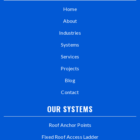
Home
About
Industries
Systems
Services
Projects
Blog
Contact
OUR SYSTEMS
Roof Anchor Points
Fixed Roof Access Ladder