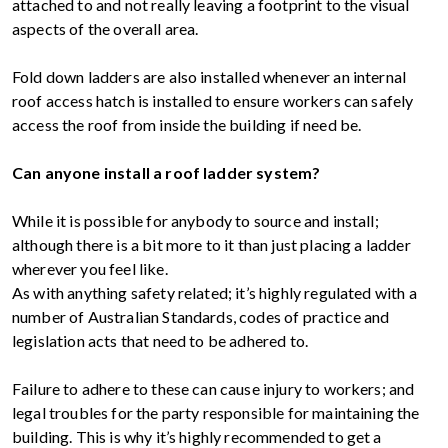
attached to and not really leaving a footprint to the visual
aspects of the overall area.
Fold down ladders are also installed whenever an internal
roof access hatch is installed to ensure workers can safely
access the roof from inside the building if need be.
Can anyone install a roof ladder system?
While it is possible for anybody to source and install;
although there is a bit more to it than just placing a ladder
wherever you feel like.
As with anything safety related; it’s highly regulated with a
number of Australian Standards, codes of practice and
legislation acts that need to be adhered to.
Failure to adhere to these can cause injury to workers; and
legal troubles for the party responsible for maintaining the
building. This is why it’s highly recommended to get a