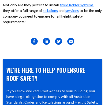
Not only are they perfect to install
fixed ladder systems
;
they offer a full range of
solutions
and
services
to be the only
company you need to engage for all height safety
requirements!
WE’RE HERE TO HELP YOU ENSURE
ROOF SAFETY
If you allow workers Roof Access to your building, you
have a legal obligation to comply with all Australian
Standards, Codes and Regulations around Height Safety,