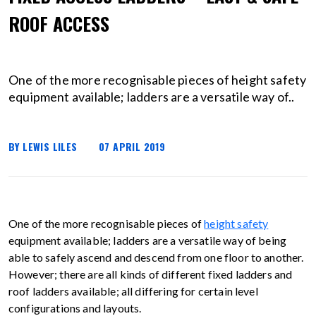
ROOF ACCESS
One of the more recognisable pieces of height safety
equipment available; ladders are a versatile way of..
BY LEWIS LILES
07 APRIL 2019
One of the more recognisable pieces of
height safety
equipment available; ladders are a versatile way of being
able to safely ascend and descend from one floor to another.
However; there are all kinds of different fixed ladders and
roof ladders available; all differing for certain level
configurations and layouts.