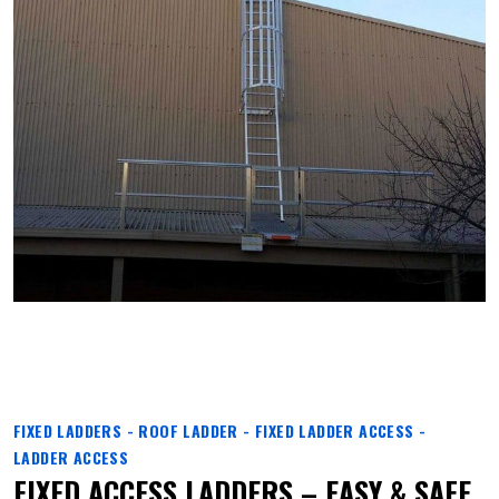
FIXED LADDERS - ROOF LADDER - FIXED LADDER ACCESS -
LADDER ACCESS
FIXED ACCESS LADDERS – EASY & SAFE