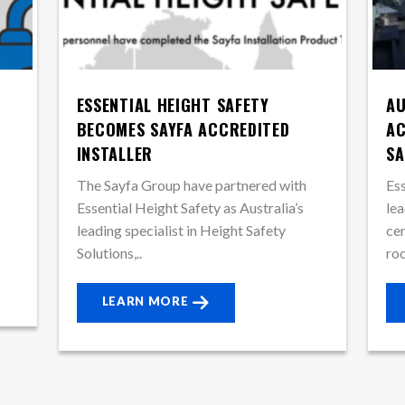
ESSENTIAL HEIGHT SAFETY
AU
BECOMES SAYFA ACCREDITED
AC
INSTALLER
SA
The Sayfa Group have partnered with
Ess
Essential Height Safety as Australia’s
lea
leading specialist in Height Safety
cer
Solutions,..
roo
LEARN MORE