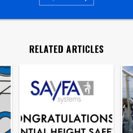
RELATED ARTICLES