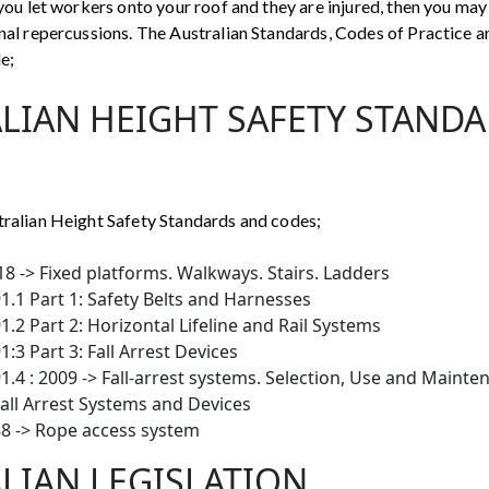
 you let workers onto your roof and they are injured, then you may
inal repercussions. The Australian Standards, Codes of Practice a
de;
LIAN HEIGHT SAFETY STAND
tralian Height Safety Standards and codes;
8 -> Fixed platforms. Walkways. Stairs. Ladders
.1 Part 1: Safety Belts and Harnesses
.2 Part 2: Horizontal Lifeline and Rail Systems
:3 Part 3: Fall Arrest Devices
.4 : 2009 -> Fall-arrest systems. Selection, Use and Mainte
Fall Arrest Systems and Devices
8 -> Rope access system
LIAN LEGISLATION