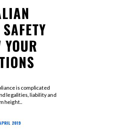
LIAN
 SAFETY
 YOUR
TIONS
liance is complicated
nd legalities, liability and
m height..
APRIL 2019