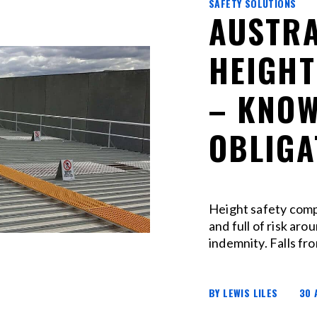
SAFETY SOLUTIONS
AUSTRA
HEIGHT
– KNOW
OBLIGA
Height safety comp
and full of risk arou
indemnity. Falls fro
BY LEWIS LILES
30 