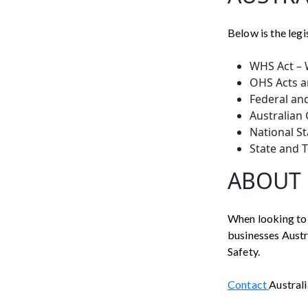
Below is the legi
WHS Act – 
OHS Acts a
Federal an
Australian
National S
State and 
ABOUT 
When looking to 
businesses Austra
Safety.
Contact
Australi