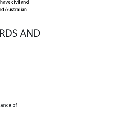
 have civil and
nd Australian
ARDS AND
nance of