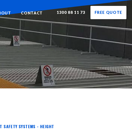
1300 88 11 73
FREE QUOTE
BOUT
CONTACT
HT SAFETY SYSTEMS - HEIGHT