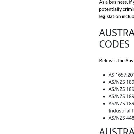
As a business, if
potentially crim
legislation inclu
AUSTRA
CODES
Below is the Aus
AS 1657:201
AS/NZS 1891
AS/NZS 1891
AS/NZS 1891
AS/NZS 1891
Industrial 
AS/NZS 448
AUSTRA