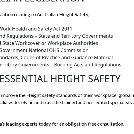
slation relating to Australian Height Safety;
Work Health and Safety Act 2011
nd Regulations – State and Territory Governments
d State Workcover or Workplace Authorities
 Government National OHS Commission
tandards, Codes of Practice and Guidance Material
Territory Governments – Building Acts and Regulations
ESSENTIAL HEIGHT SAFETY
improve the Height safety standards of their workplace, global 
lia wide rely on and trust the trained and accredited specialists 
a’s leading experts today for an obligation free consultation.