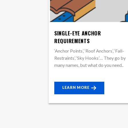
SINGLE-EYE ANCHOR
REQUIREMENTS
‘Anchor Points’, ‘Roof Anchors’, ‘Fall-
Restraints’, ‘Sky Hooks’… They go by
many names, but what do you need..
LEARN MORE