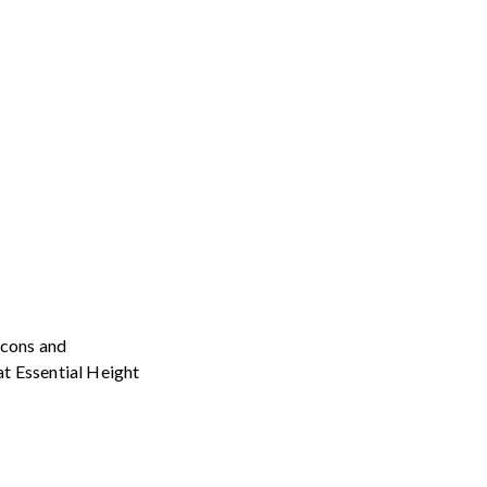
icons and
at Essential Height