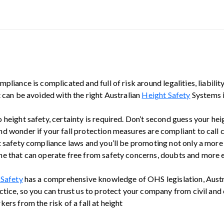
pliance is complicated and full of risk around legalities, liabilit
t can be avoided with the right Australian
Height Safety
Systems i
 height safety, certainty is required. Don’t second guess your he
d wonder if your fall protection measures are compliant to call 
t safety compliance laws and you’ll be promoting not only a more
e that can operate free from safety concerns, doubts and more e
 Safety
has a comprehensive knowledge of OHS legislation, Austr
tice, so you can trust us to protect your company from civil and 
ers from the risk of a fall at height