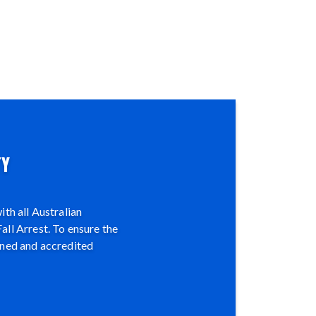
TY
th all Australian
all Arrest. To ensure the
ined and accredited