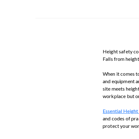
Height safety com
Falls from heigh
When it comes to
and equipment an
site meets heigh
workplace but on
Essential Height
and codes of prac
protect your work