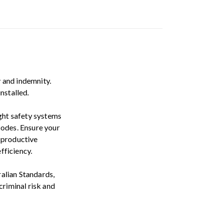
y and indemnity.
nstalled.
ight safety systems
codes. Ensure your
 productive
fficiency.
alian Standards,
criminal risk and