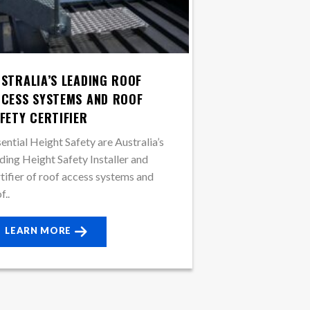
STRALIA’S LEADING ROOF
CESS SYSTEMS AND ROOF
FETY CERTIFIER
ential Height Safety are Australia’s
ding Height Safety Installer and
tifier of roof access systems and
f..
LEARN MORE