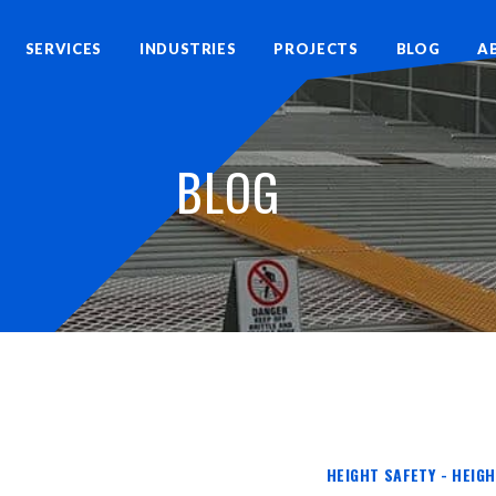
SERVICES
INDUSTRIES
PROJECTS
BLOG
A
BLOG
HEIGHT SAFETY - HEIG