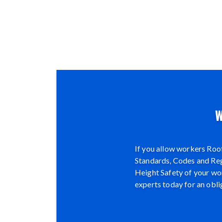
W
If you allow workers Roof
Standards, Codes and Regu
Height Safety of your wor
experts today for an obli