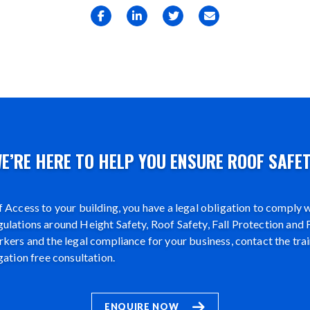
E’RE HERE TO HELP YOU ENSURE ROOF SAFE
 Access to your building, you have a legal obligation to comply wi
lations around Height Safety, Roof Safety, Fall Protection and F
kers and the legal compliance for your business, contact the tra
gation free consultation.
ENQUIRE NOW