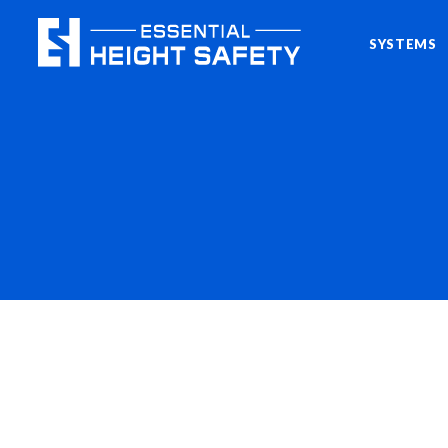
SYSTEMS